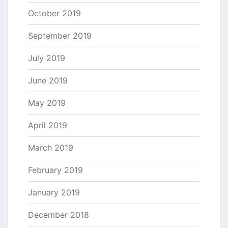
October 2019
September 2019
July 2019
June 2019
May 2019
April 2019
March 2019
February 2019
January 2019
December 2018