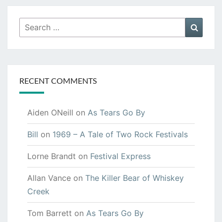
Search
Searc
for:
RECENT COMMENTS
Aiden ONeill
on
As Tears Go By
Bill
on
1969 – A Tale of Two Rock Festivals
Lorne Brandt
on
Festival Express
Allan Vance
on
The Killer Bear of Whiskey
Creek
Tom Barrett
on
As Tears Go By