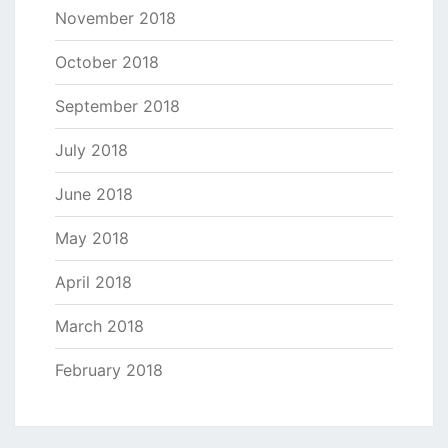
November 2018
October 2018
September 2018
July 2018
June 2018
May 2018
April 2018
March 2018
February 2018