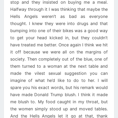
stop and they insisted on buying me a meal.
Halfway through it I was thinking that maybe the
Hells Angels weren’t as bad as everyone
thought. I knew they were into drugs and that
bumping into one of their bikes was a good way
to get your head kicked in, but they couldn’t
have treated me better. Once again I think we hit
it off because we were all on the margins of
society. Then completely out of the blue, one of
them turned to a woman at the next table and
made the vilest sexual suggestion you can
imagine of what he’d like to do to her. I will
spare you his exact words, but his remark would
have made Donald Trump blush. I think it made
me blush to. My food caught in my throat, but
the women simply stood up and moved tables.
And the Hells Angels let it go at that, thank