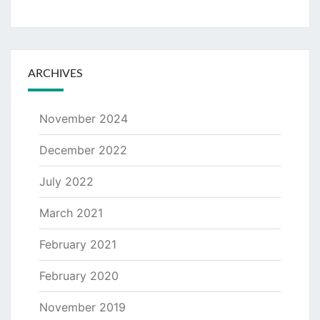
ARCHIVES
November 2024
December 2022
July 2022
March 2021
February 2021
February 2020
November 2019