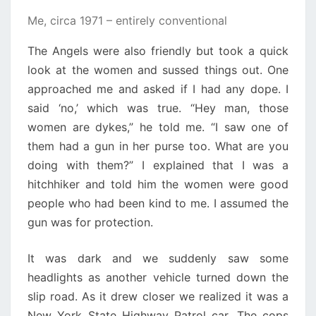
Me, circa 1971 – entirely conventional
The Angels were also friendly but took a quick
look at the women and sussed things out. One
approached me and asked if I had any dope. I
said ‘no,’ which was true. “Hey man, those
women are dykes,” he told me. “I saw one of
them had a gun in her purse too. What are you
doing with them?” I explained that I was a
hitchhiker and told him the women were good
people who had been kind to me. I assumed the
gun was for protection.
It was dark and we suddenly saw some
headlights as another vehicle turned down the
slip road. As it drew closer we realized it was a
New York State Highway Patrol car. The cops