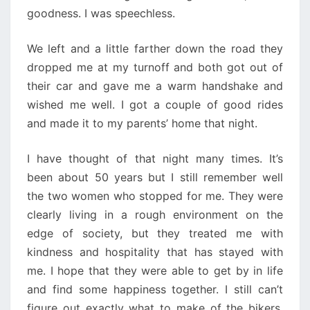
goodness. I was speechless.
We left and a little farther down the road they
dropped me at my turnoff and both got out of
their car and gave me a warm handshake and
wished me well. I got a couple of good rides
and made it to my parents’ home that night.
I have thought of that night many times. It’s
been about 50 years but I still remember well
the two women who stopped for me. They were
clearly living in a rough environment on the
edge of society, but they treated me with
kindness and hospitality that has stayed with
me. I hope that they were able to get by in life
and find some happiness together. I still can’t
figure out exactly what to make of the bikers,