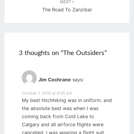
NEXT
The Road To Zanzibar
3 thoughts on “
The Outsiders
”
Jim Cochrane
says:
October 7, 2019 at 8:05 pm
My best hitchhiking was in uniform. and
the absolute best was when I was
coming back from Cold Lake to
Calgary and all airforce flights were
cancelled. I was wearing a flight suit