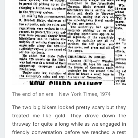
The end of an era – New York Times, 1974
The two big bikers looked pretty scary but they
treated me like gold. They drove down the
thruway for quite a long while as we engaged in
friendly conversation before we reached a rest