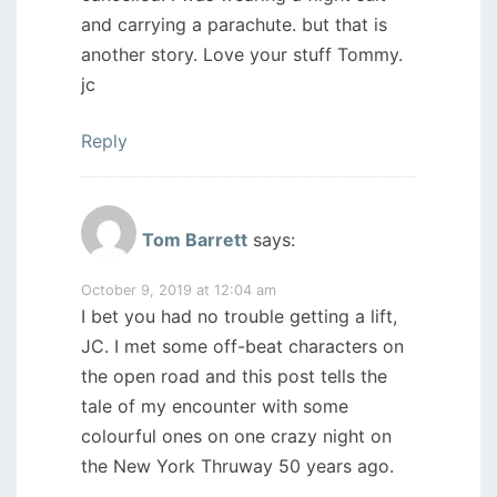
and carrying a parachute. but that is
another story. Love your stuff Tommy.
jc
Reply
Tom Barrett
says:
October 9, 2019 at 12:04 am
I bet you had no trouble getting a lift,
JC. I met some off-beat characters on
the open road and this post tells the
tale of my encounter with some
colourful ones on one crazy night on
the New York Thruway 50 years ago.