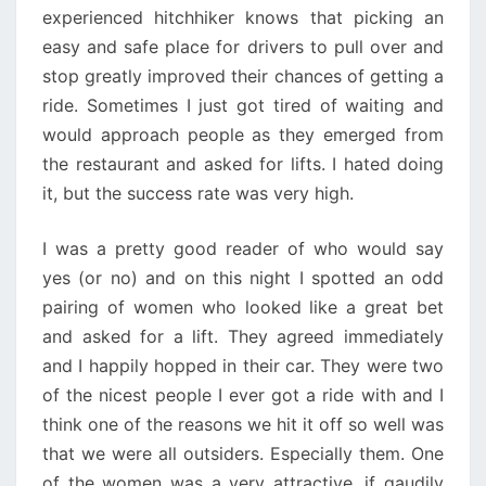
experienced hitchhiker knows that picking an
easy and safe place for drivers to pull over and
stop greatly improved their chances of getting a
ride. Sometimes I just got tired of waiting and
would approach people as they emerged from
the restaurant and asked for lifts. I hated doing
it, but the success rate was very high.
I was a pretty good reader of who would say
yes (or no) and on this night I spotted an odd
pairing of women who looked like a great bet
and asked for a lift. They agreed immediately
and I happily hopped in their car. They were two
of the nicest people I ever got a ride with and I
think one of the reasons we hit it off so well was
that we were all outsiders. Especially them. One
of the women was a very attractive, if gaudily