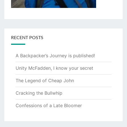
RECENT POSTS
A Backpacker’s Journey is published!
Unity McFadden, I know your secret
The Legend of Cheap John
Cracking the Bullwhip
Confessions of a Late Bloomer