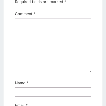
Required fields are marked
*
Comment
*
Name
*
Email
*