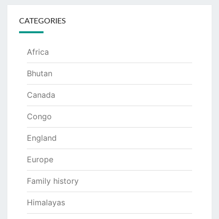
CATEGORIES
Africa
Bhutan
Canada
Congo
England
Europe
Family history
Himalayas