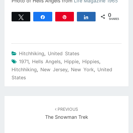
Photo of Hells Angels from
Life Magazine 1965
0
Tweet
Share
Pin
Share
SHARES
Hitchhiking
,
United States
1971
,
Hells Angels
,
Hippie
,
Hippies
,
Hitchhiking
,
New Jersey
,
New York
,
United
States
Post
navigation
PREVIOUS
The Snowman Trek