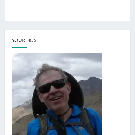
YOUR HOST