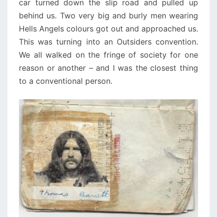
car turned down the slip road and pulled up
behind us. Two very big and burly men wearing
Hells Angels colours got out and approached us.
This was turning into an Outsiders convention.
We all walked on the fringe of society for one
reason or another – and I was the closest thing
to a conventional person.