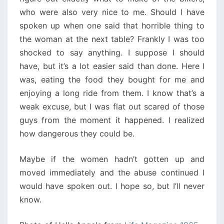
who were also very nice to me. Should I have
spoken up when one said that horrible thing to
the woman at the next table? Frankly I was too
shocked to say anything. I suppose I should
have, but it’s a lot easier said than done. Here I
was, eating the food they bought for me and
enjoying a long ride from them. I know that’s a
weak excuse, but I was flat out scared of those
guys from the moment it happened. I realized
how dangerous they could be.
Maybe if the women hadn’t gotten up and
moved immediately and the abuse continued I
would have spoken out. I hope so, but I’ll never
know.