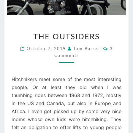
THE
THE OUTSIDERS
OUTSIDERS
Comments
October 7, 2019
Tom Barrett
3
Comments
Hitchhikers meet some of the most interesting
people. Or at least they did when I was
thumbing rides between 1968 and 1972, mostly
in the US and Canada, but also in Europe and
Africa. I even got picked up by some very nice
moms whose own kids were hitchhiking. They
felt an obligation to offer lifts to young people