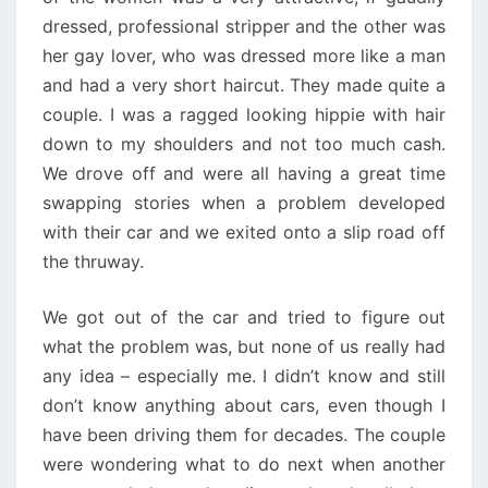
dressed, professional stripper and the other was
her gay lover, who was dressed more like a man
and had a very short haircut. They made quite a
couple. I was a ragged looking hippie with hair
down to my shoulders and not too much cash.
We drove off and were all having a great time
swapping stories when a problem developed
with their car and we exited onto a slip road off
the thruway.
We got out of the car and tried to figure out
what the problem was, but none of us really had
any idea – especially me. I didn’t know and still
don’t know anything about cars, even though I
have been driving them for decades. The couple
were wondering what to do next when another