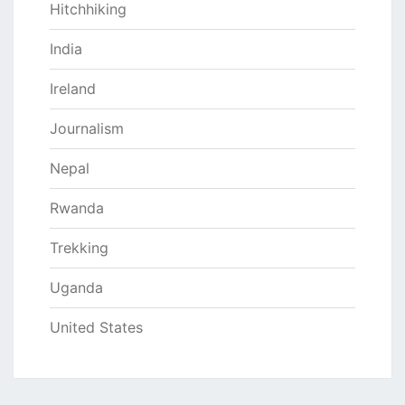
Hitchhiking
India
Ireland
Journalism
Nepal
Rwanda
Trekking
Uganda
United States