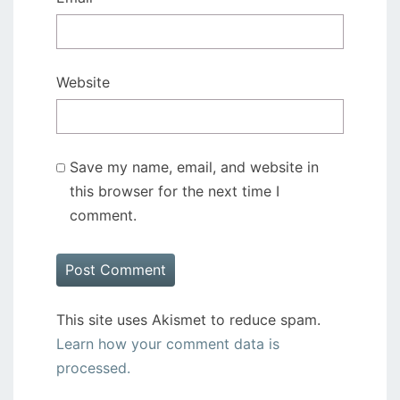
Website
Save my name, email, and website in
this browser for the next time I
comment.
This site uses Akismet to reduce spam.
Learn how your comment data is
processed.