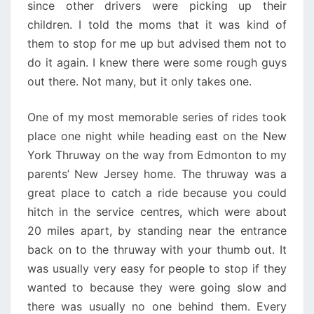
since other drivers were picking up their
children. I told the moms that it was kind of
them to stop for me up but advised them not to
do it again. I knew there were some rough guys
out there. Not many, but it only takes one.
One of my most memorable series of rides took
place one night while heading east on the New
York Thruway on the way from Edmonton to my
parents’ New Jersey home. The thruway was a
great place to catch a ride because you could
hitch in the service centres, which were about
20 miles apart, by standing near the entrance
back on to the thruway with your thumb out. It
was usually very easy for people to stop if they
wanted to because they were going slow and
there was usually no one behind them. Every