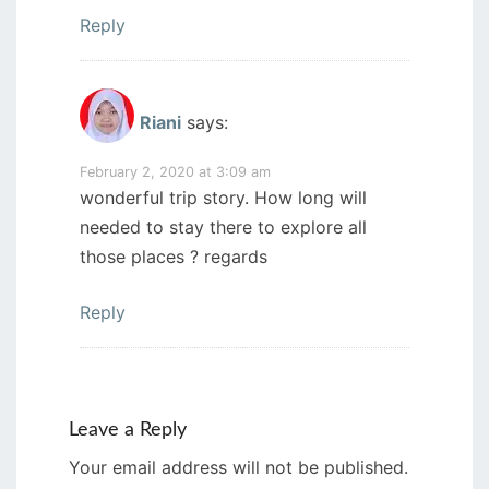
Reply
Riani
says:
February 2, 2020 at 3:09 am
wonderful trip story. How long will
needed to stay there to explore all
those places ? regards
Reply
Leave a Reply
Your email address will not be published.