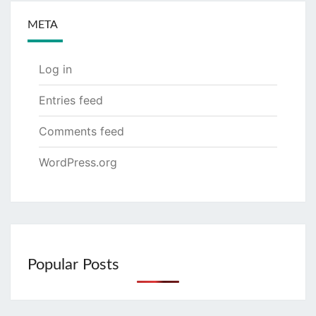
META
Log in
Entries feed
Comments feed
WordPress.org
Popular Posts