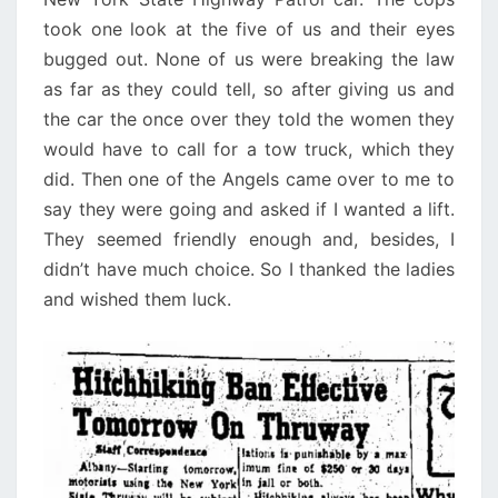
took one look at the five of us and their eyes
bugged out. None of us were breaking the law
as far as they could tell, so after giving us and
the car the once over they told the women they
would have to call for a tow truck, which they
did. Then one of the Angels came over to me to
say they were going and asked if I wanted a lift.
They seemed friendly enough and, besides, I
didn’t have much choice. So I thanked the ladies
and wished them luck.