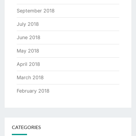
September 2018
July 2018
June 2018
May 2018
April 2018
March 2018
February 2018
CATEGORIES