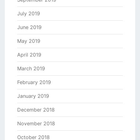
July 2019
June 2019
May 2019
April 2019
March 2019
February 2019
January 2019
December 2018
November 2018
October 2018