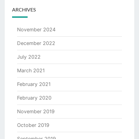
ARCHIVES
November 2024
December 2022
July 2022
March 2021
February 2021
February 2020
November 2019
October 2019
September 2019