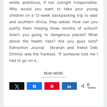
wildly ambitious, if not outright irresponsible.
Why would you want to take your young
children on a 12-week backpacking trip to east
and southern Africa, they asked. How can you
justify them missing three months of school?
Aren’t you going to dangerous places? What
about the health risks? Are you guys nuts?
Edmonton Journal librarian and friend Deb
Dittrick was the frankest. “If someone told me I
had to go on a…
READ MORE
READ MORE
0
Tweet
Share
Pin
Share
SHARES