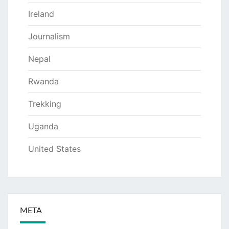
Ireland
Journalism
Nepal
Rwanda
Trekking
Uganda
United States
META