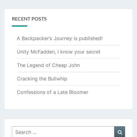
RECENT POSTS
A Backpacker’s Journey is published!
Unity McFadden, I know your secret
The Legend of Cheap John
Cracking the Bullwhip
Confessions of a Late Bloomer
Search
Searc