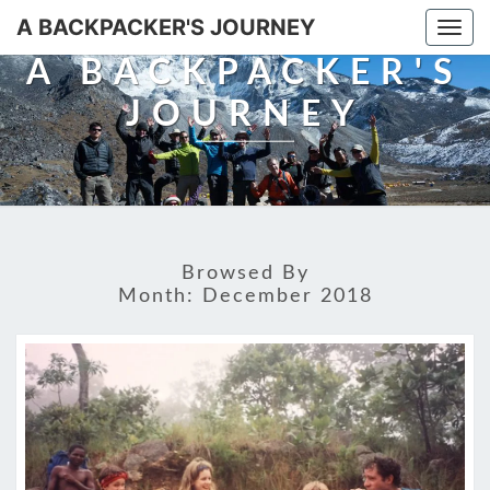
A BACKPACKER'S JOURNEY
Togg
navi
A BACKPACKER'S
JOURNEY
Browsed By
Month:
December 2018