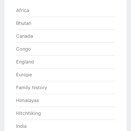
Africa
Bhutan
Canada
Congo
England
Europe
Family history
Himalayas
Hitchhiking
India