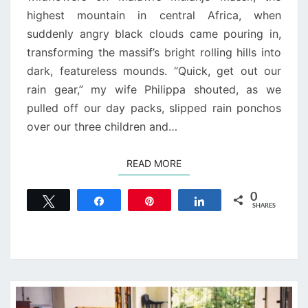
highest mountain in central Africa, when
suddenly angry black clouds came pouring in,
transforming the massif’s bright rolling hills into
dark, featureless mounds. “Quick, get out our
rain gear,” my wife Philippa shouted, as we
pulled off our day packs, slipped rain ponchos
over our three children and…
READ MORE
READ MORE
0
Tweet
Share
Pin
Share
SHARES