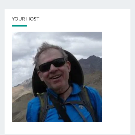
YOUR HOST