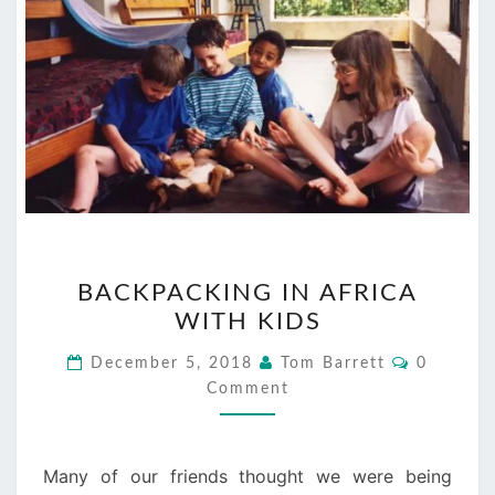
BACKPACKING
BACKPACKING IN AFRICA
IN
WITH KIDS
AFRICA
WITH
Comment
December 5, 2018
Tom Barrett
0
KIDS
Comment
Many of our friends thought we were being