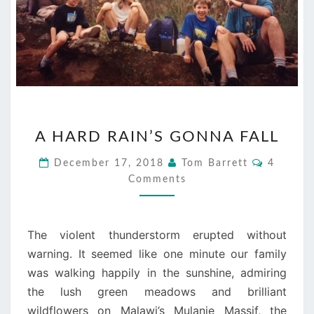
A
A HARD RAIN’S GONNA FALL
HARD
RAIN’S
Comment
December 17, 2018
Tom Barrett
4
GONNA
Comments
FALL
The violent thunderstorm erupted without
warning. It seemed like one minute our family
was walking happily in the sunshine, admiring
the lush green meadows and brilliant
wildflowers on Malawi’s Mulanje Massif, the