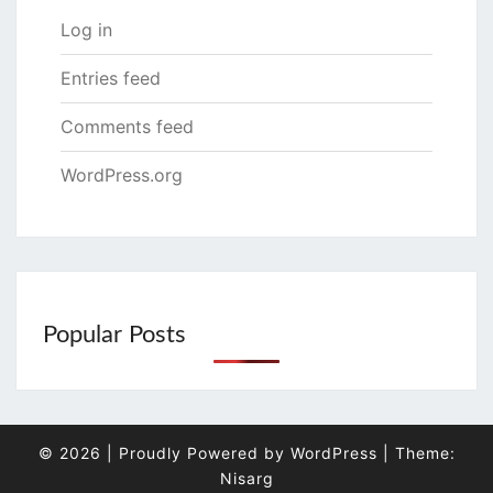
Log in
Entries feed
Comments feed
WordPress.org
Popular Posts
© 2026
|
Proudly Powered by
WordPress
|
Theme:
Nisarg