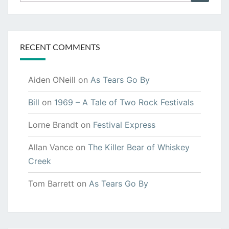
for:
RECENT COMMENTS
Aiden ONeill
on
As Tears Go By
Bill
on
1969 – A Tale of Two Rock Festivals
Lorne Brandt
on
Festival Express
Allan Vance
on
The Killer Bear of Whiskey
Creek
Tom Barrett
on
As Tears Go By