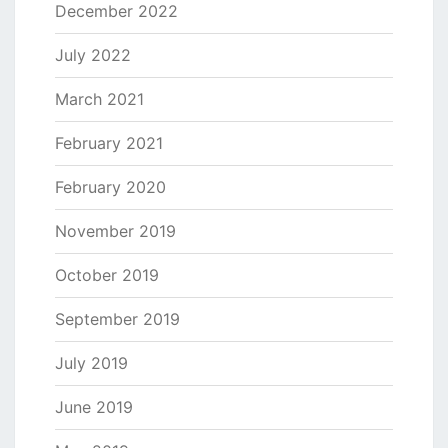
December 2022
July 2022
March 2021
February 2021
February 2020
November 2019
October 2019
September 2019
July 2019
June 2019