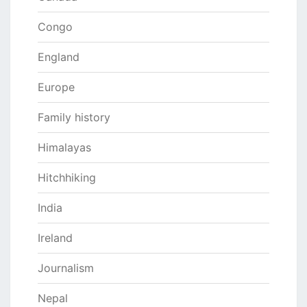
Congo
England
Europe
Family history
Himalayas
Hitchhiking
India
Ireland
Journalism
Nepal