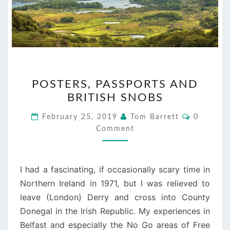
POSTERS,
POSTERS, PASSPORTS AND
PASSPORTS
BRITISH SNOBS
AND
BRITISH
Comment
February 25, 2019
Tom Barrett
0
SNOBS
Comment
I had a fascinating, if occasionally scary time in
Northern Ireland in 1971, but I was relieved to
leave (London) Derry and cross into County
Donegal in the Irish Republic. My experiences in
Belfast and especially the No Go areas of Free