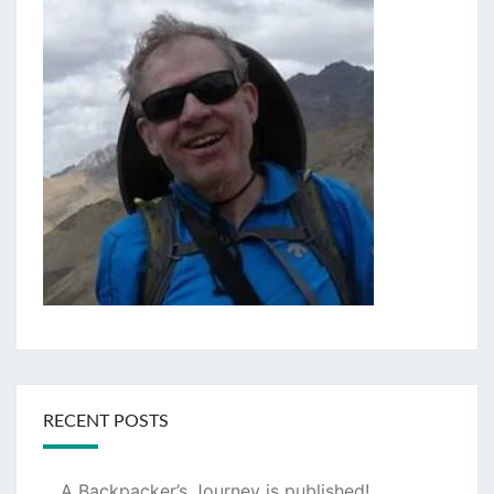
RECENT POSTS
A Backpacker’s Journey is published!