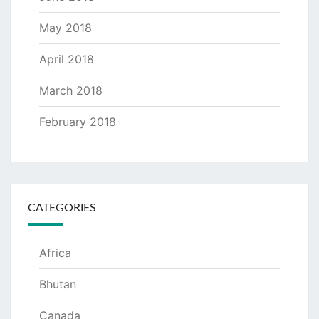
May 2018
April 2018
March 2018
February 2018
CATEGORIES
Africa
Bhutan
Canada