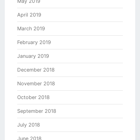
May 2019
April 2019
March 2019
February 2019
January 2019
December 2018
November 2018
October 2018
September 2018
July 2018
June 2018