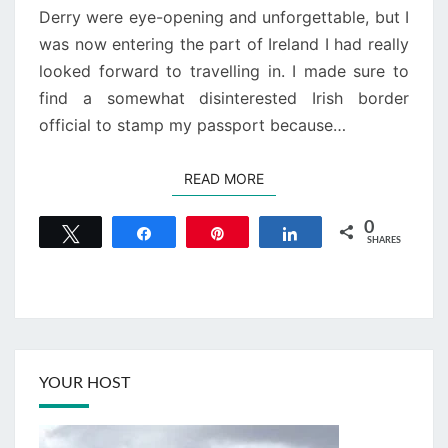
Derry were eye-opening and unforgettable, but I
was now entering the part of Ireland I had really
looked forward to travelling in. I made sure to
find a somewhat disinterested Irish border
official to stamp my passport because…
READ MORE
READ MORE
0
Tweet
Share
Pin
Share
SHARES
YOUR HOST