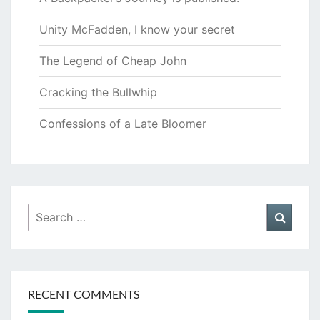
Unity McFadden, I know your secret
The Legend of Cheap John
Cracking the Bullwhip
Confessions of a Late Bloomer
Search
Searc
for:
RECENT COMMENTS