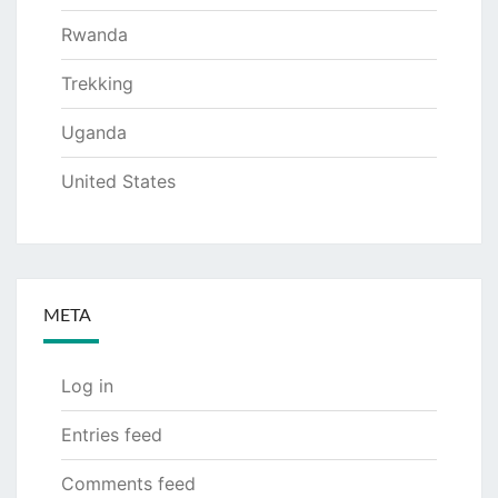
Rwanda
Trekking
Uganda
United States
META
Log in
Entries feed
Comments feed