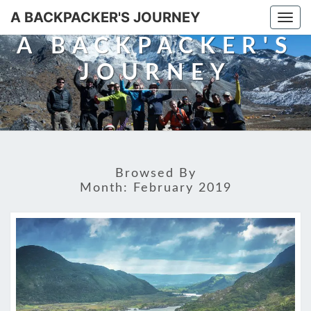
A BACKPACKER'S JOURNEY
Togg
navi
A BACKPACKER'S
JOURNEY
Browsed By
Month:
February 2019