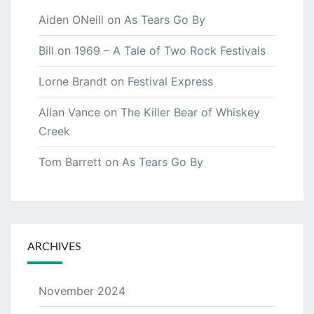
Aiden ONeill
on
As Tears Go By
Bill
on
1969 – A Tale of Two Rock Festivals
Lorne Brandt
on
Festival Express
Allan Vance
on
The Killer Bear of Whiskey
Creek
Tom Barrett
on
As Tears Go By
ARCHIVES
November 2024