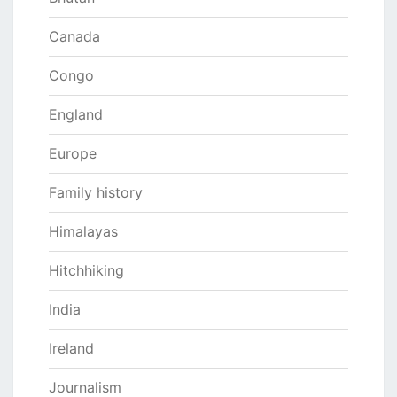
Canada
Congo
England
Europe
Family history
Himalayas
Hitchhiking
India
Ireland
Journalism