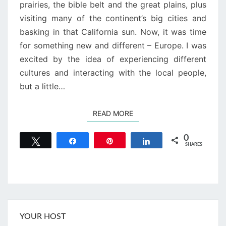
prairies, the bible belt and the great plains, plus
visiting many of the continent’s big cities and
basking in that California sun. Now, it was time
for something new and different – Europe. I was
excited by the idea of experiencing different
cultures and interacting with the local people,
but a little…
READ MORE
READ MORE
0
Tweet
Share
Pin
Share
SHARES
YOUR HOST