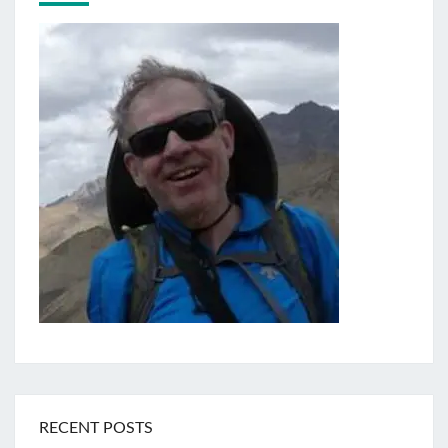
RECENT POSTS