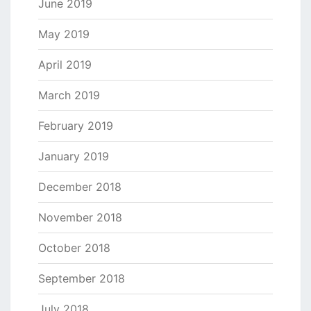
June 2019
May 2019
April 2019
March 2019
February 2019
January 2019
December 2018
November 2018
October 2018
September 2018
July 2018