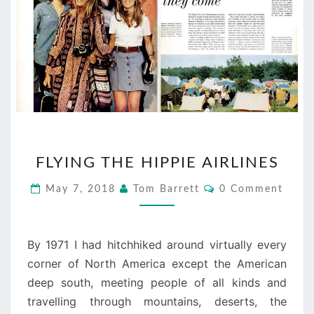
FLYING
FLYING THE HIPPIE AIRLINES
THE
HIPPIE
Comments
May 7, 2018
Tom Barrett
0 Comment
AIRLINES
By 1971 I had hitchhiked around virtually every
corner of North America except the American
deep south, meeting people of all kinds and
travelling through mountains, deserts, the