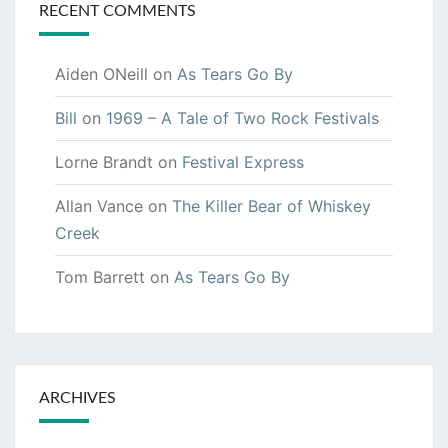
RECENT COMMENTS
Aiden ONeill
on
As Tears Go By
Bill
on
1969 – A Tale of Two Rock Festivals
Lorne Brandt
on
Festival Express
Allan Vance
on
The Killer Bear of Whiskey
Creek
Tom Barrett
on
As Tears Go By
ARCHIVES