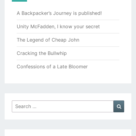
A Backpacker’s Journey is published!
Unity McFadden, I know your secret
The Legend of Cheap John
Cracking the Bullwhip
Confessions of a Late Bloomer
Search
Searc
for: