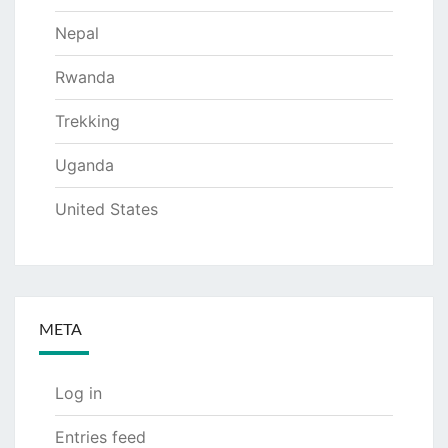
Nepal
Rwanda
Trekking
Uganda
United States
META
Log in
Entries feed