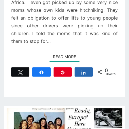
Africa. I even got picked up by some very nice
moms whose own kids were hitchhiking. They
felt an obligation to offer lifts to young people
since other drivers were picking up their
children. I told the moms that it was kind of
them to stop for…
READ MORE
READ MORE
0
Tweet
Share
Pin
Share
SHARES