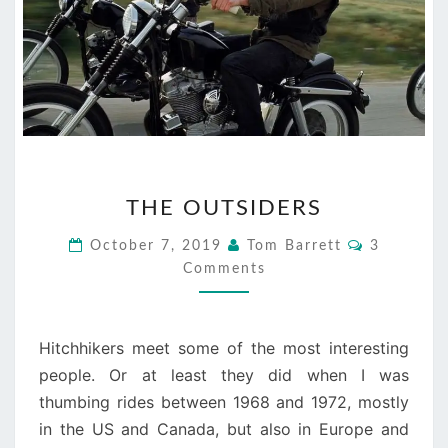
THE
THE OUTSIDERS
OUTSIDERS
Comments
October 7, 2019
Tom Barrett
3
Comments
Hitchhikers meet some of the most interesting
people. Or at least they did when I was
thumbing rides between 1968 and 1972, mostly
in the US and Canada, but also in Europe and