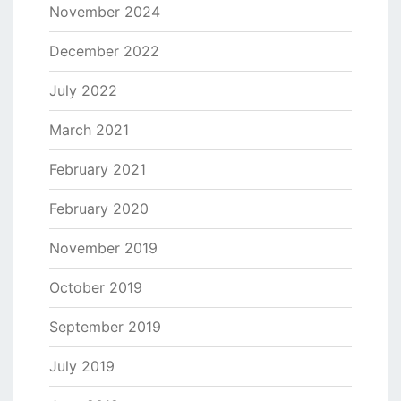
November 2024
December 2022
July 2022
March 2021
February 2021
February 2020
November 2019
October 2019
September 2019
July 2019