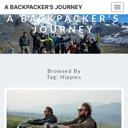
A BACKPACKER'S JOURNEY
Togg
navi
A BACKPACKER'S
JOURNEY
Browsed By
Tag:
Hippies