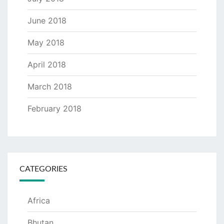
June 2018
May 2018
April 2018
March 2018
February 2018
CATEGORIES
Africa
Bhutan