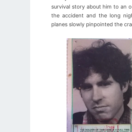
survival story about him to an 
the accident and the long nig
planes slowly pinpointed the cras