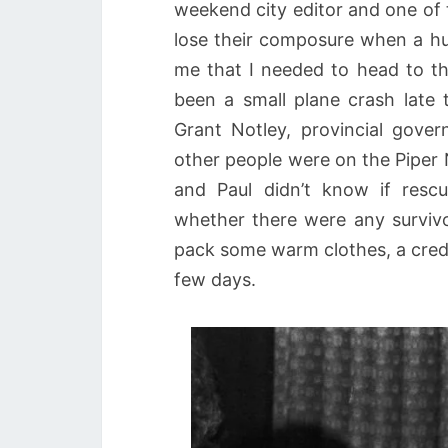
weekend city editor and one of
lose their composure when a hu
me that I needed to head to th
been a small plane crash late 
Grant Notley, provincial gove
other people were on the Piper 
and Paul didn’t know if res
whether there were any surviv
pack some warm clothes, a credi
few days.