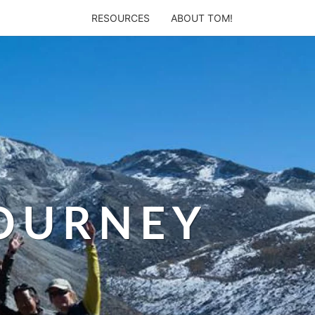
RESOURCES
ABOUT TOM!
JOURNEY