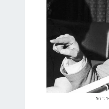
Grant No