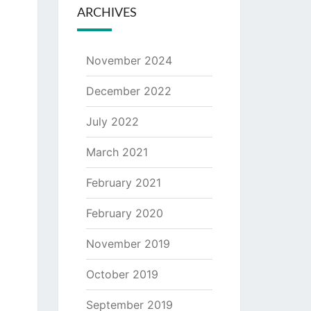
ARCHIVES
November 2024
December 2022
July 2022
March 2021
February 2021
February 2020
November 2019
October 2019
September 2019