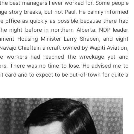
 the best managers I ever worked for. Some people
ge story breaks, but not Paul. He calmly informed
e office as quickly as possible because there had
the night before in northern Alberta. NDP leader
rnment Housing Minister Larry Shaben, and eight
Navajo Chieftain aircraft owned by Wapiti Aviation,
cue workers had reached the wreckage yet and
ors. There was no time to lose. He advised me to
t card and to expect to be out-of-town for quite a