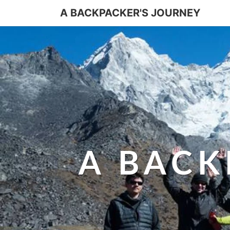
A BACKPACKER'S JOURNEY
A BACK