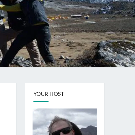
YOUR HOST