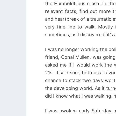
the Humboldt bus crash. In tho
relevant facts, find out more t
and heartbreak of a traumatic e
very fine line to walk. Mostl
sometimes, as I discovered, it’s 
I was no longer working the pol
friend, Conal Mullen, was going
asked me if I would work the 
21st. I said sure, both as a favo
chance to stack two days’ wort
the developing world. As it turn
did I know what I was walking in
I was awoken early Saturday 