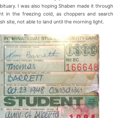
obituary. I was also hoping Shaben made it through
ht in the freezing cold, as choppers and search
h site, not able to land until the morning light.