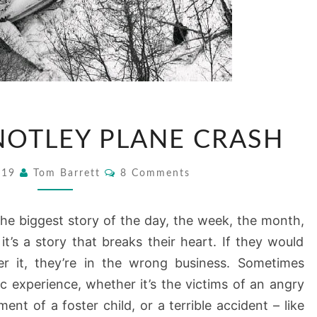
THE
NOTLEY PLANE CRASH
GRANT
NOTLEY
Comments
2019
Tom Barrett
8 Comments
PLANE
CRASH
he biggest story of the day, the week, the month,
 it’s a story that breaks their heart. If they would
r it, they’re in the wrong business. Sometimes
tic experience, whether it’s the victims of an angry
ent of a foster child, or a terrible accident – like