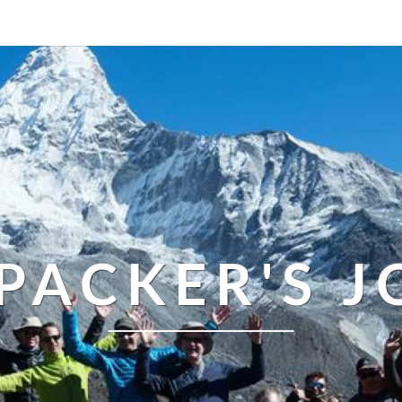
PACKER'S 