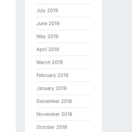
July 2019
June 2019
May 2019
April 2019
March 2019
February 2019
January 2019
December 2018
November 2018
October 2018