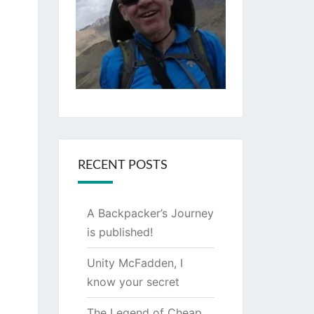
RECENT POSTS
A Backpacker’s Journey
is published!
Unity McFadden, I
know your secret
The Legend of Cheap