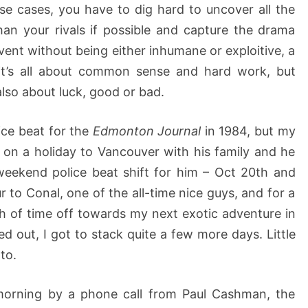
se cases, you have to dig hard to uncover all the
han your rivals if possible and capture the drama
vent without being either inhumane or exploitive, a
y it’s all about common sense and hard work, but
also about luck, good or bad.
ice beat for the
Edmonton Journal
in 1984, but my
 on a holiday to Vancouver with his family and he
weekend police beat shift for him – Oct 20th and
ur to Conal, one of the all-time nice guys, and for a
h of time off towards my next exotic adventure in
ed out, I got to stack quite a few more days. Little
to.
morning by a phone call from Paul Cashman, the