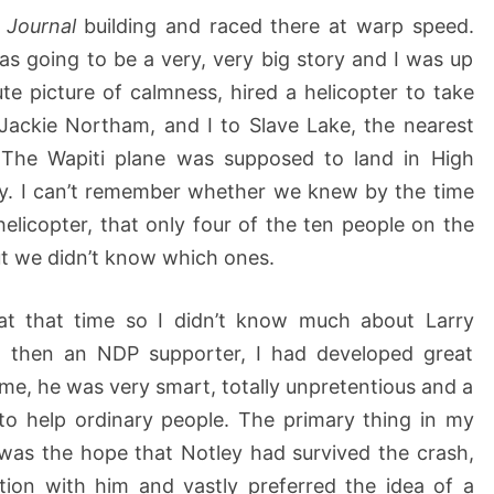
e
Journal
building and raced there at warp speed.
as going to be a very, very big story and I was up
ute picture of calmness, hired a helicopter to take
Jackie Northam, and I to Slave Lake, the nearest
 The Wapiti plane was supposed to land in High
ay. I can’t remember whether we knew by the time
helicopter, that only four of the ten people on the
ut we didn’t know which ones.
r at that time so I didn’t know much about Larry
 then an NDP supporter, I had developed great
 me, he was very smart, totally unpretentious and a
to help ordinary people. The primary thing in my
was the hope that Notley had survived the crash,
tion with him and vastly preferred the idea of a