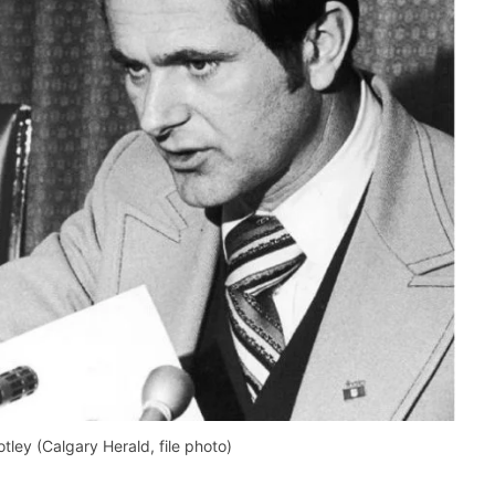
tley (Calgary Herald, file photo)