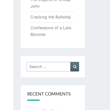
John
Cracking the Bullwhip
Confessions of a Late
Bloomer
Search
Search
for:
RECENT COMMENTS