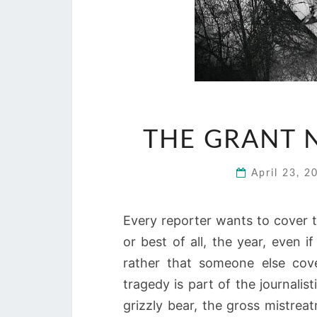
THE GRANT 
April 23, 
Every reporter wants to cover t
or best of all, the year, even if
rather that someone else cove
tragedy is part of the journalis
grizzly bear, the gross mistreatm