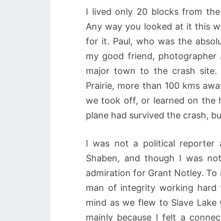
I lived only 20 blocks from th
Any way you looked at it this w
for it. Paul, who was the absol
my good friend, photographer 
major town to the crash site.
Prairie, more than 100 kms aw
we took off, or learned on the 
plane had survived the crash, b
I was not a political reporte
Shaben, and though I was not
admiration for Grant Notley. To
man of integrity working hard 
mind as we flew to Slave Lake 
mainly because I felt a connec