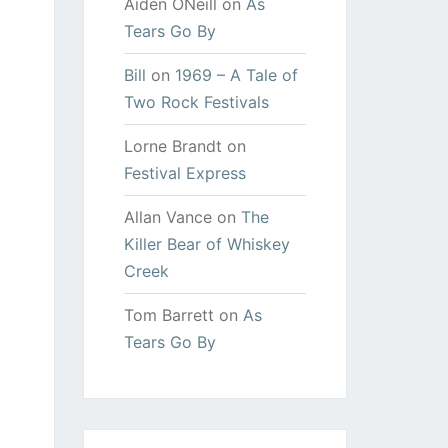
Aiden ONeill
on
As
Tears Go By
Bill
on
1969 – A Tale of
Two Rock Festivals
Lorne Brandt
on
Festival Express
Allan Vance
on
The
Killer Bear of Whiskey
Creek
Tom Barrett
on
As
Tears Go By