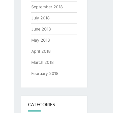
September 2018
July 2018
June 2018
May 2018
April 2018
March 2018
February 2018
CATEGORIES