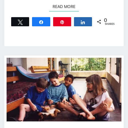
READ MORE
READ MORE
0
Tweet
Share
Pin
Share
SHARES