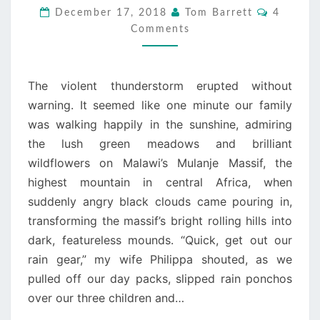
RAIN’S
Comment
December 17, 2018
Tom Barrett
4
GONNA
Comments
FALL
The violent thunderstorm erupted without
warning. It seemed like one minute our family
was walking happily in the sunshine, admiring
the lush green meadows and brilliant
wildflowers on Malawi’s Mulanje Massif, the
highest mountain in central Africa, when
suddenly angry black clouds came pouring in,
transforming the massif’s bright rolling hills into
dark, featureless mounds. “Quick, get out our
rain gear,” my wife Philippa shouted, as we
pulled off our day packs, slipped rain ponchos
over our three children and…