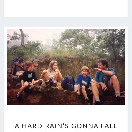
A
A HARD RAIN’S GONNA FALL
HARD