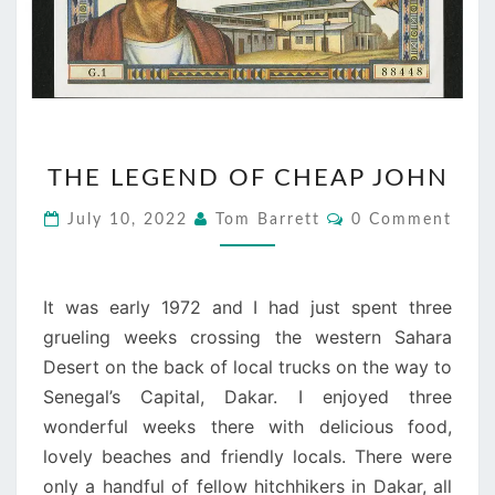
THE
THE LEGEND OF CHEAP JOHN
LEGEND
OF
Comments
July 10, 2022
Tom Barrett
0 Comment
CHEAP
JOHN
It was early 1972 and I had just spent three
grueling weeks crossing the western Sahara
Desert on the back of local trucks on the way to
Senegal’s Capital, Dakar. I enjoyed three
wonderful weeks there with delicious food,
lovely beaches and friendly locals. There were
only a handful of fellow hitchhikers in Dakar, all