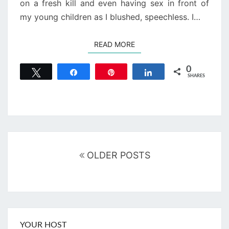
on a fresh kill and even having sex in front of
my young children as I blushed, speechless. I…
READ MORE
READ MORE
0
Tweet
Share
Pin
Share
SHARES
Posts
navigation
OLDER POSTS
YOUR HOST