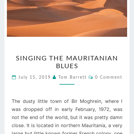
SINGING
SINGING THE MAURITANIAN
THE
BLUES
MAURITANIAN
BLUES
Comments
July 15, 2019
Tom Barrett
0 Comment
The dusty little town of Bir Moghrein, where I
was dropped off in early February, 1972, was
not the end of the world, but it was pretty damn
close. It is located in northern Mauritania, a very
large but little known former French colony, one