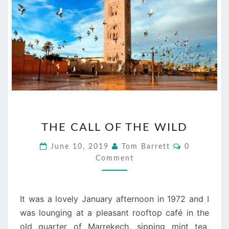
THE
THE CALL OF THE WILD
CALL
OF
Comments
June 10, 2019
Tom Barrett
0
THE
Comment
WILD
It was a lovely January afternoon in 1972 and I
was lounging at a pleasant rooftop café in the
old quarter of Marrekech, sipping mint tea,