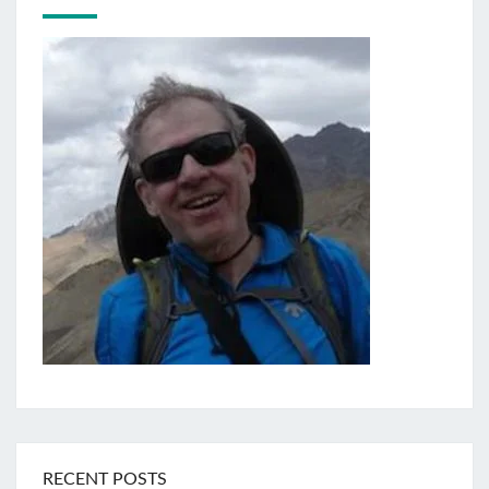
RECENT POSTS