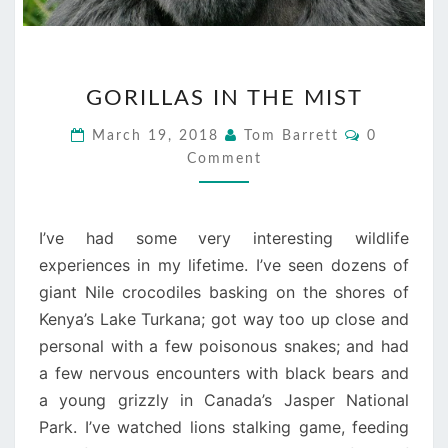
GORILLAS
GORILLAS IN THE MIST
IN
THE
Comments
March 19, 2018
Tom Barrett
0
MIST
Comment
I’ve had some very interesting wildlife
experiences in my lifetime. I’ve seen dozens of
giant Nile crocodiles basking on the shores of
Kenya’s Lake Turkana; got way too up close and
personal with a few poisonous snakes; and had
a few nervous encounters with black bears and
a young grizzly in Canada’s Jasper National
Park. I’ve watched lions stalking game, feeding