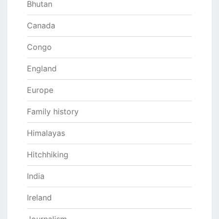
Bhutan
Canada
Congo
England
Europe
Family history
Himalayas
Hitchhiking
India
Ireland