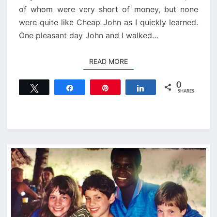
of whom were very short of money, but none
were quite like Cheap John as I quickly learned.
One pleasant day John and I walked…
READ MORE
READ MORE
0
Tweet
Share
Pin
Share
SHARES