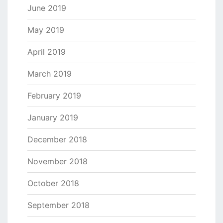
June 2019
May 2019
April 2019
March 2019
February 2019
January 2019
December 2018
November 2018
October 2018
September 2018