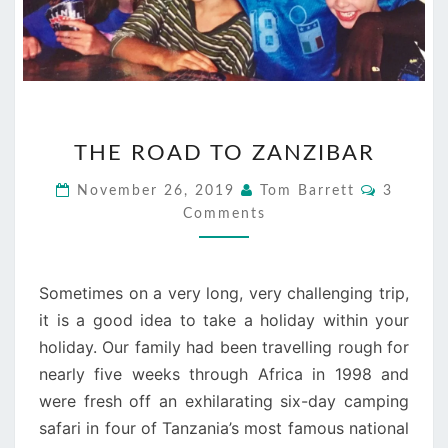
THE
THE ROAD TO ZANZIBAR
ROAD
TO
Commen
November 26, 2019
Tom Barrett
3
ZANZIBAR
Comments
Sometimes on a very long, very challenging trip,
it is a good idea to take a holiday within your
holiday. Our family had been travelling rough for
nearly five weeks through Africa in 1998 and
were fresh off an exhilarating six-day camping
safari in four of Tanzania’s most famous national