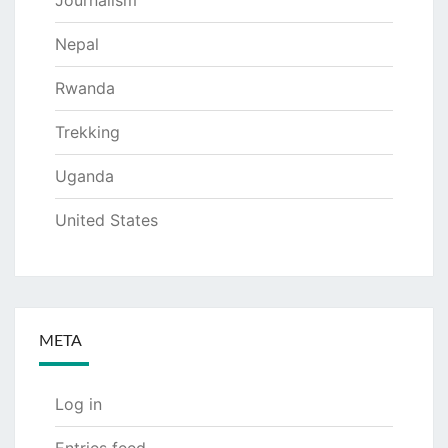
Journalism
Nepal
Rwanda
Trekking
Uganda
United States
META
Log in