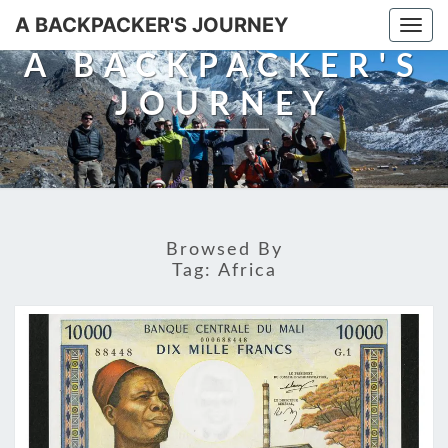
A BACKPACKER'S JOURNEY
Togg
navi
A BACKPACKER'S
JOURNEY
Browsed By
Tag:
Africa