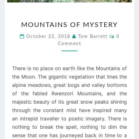
MOUNTAINS
MOUNTAINS OF MYSTERY
OF
MYSTERY
Comment
October 22, 2018
Tom Barrett
0
Comment
There is no place on earth like the Mountains of
the Moon. The gigantic vegetation that lines the
alpine meadows, great bogs and valley bottoms
of the fabled Rwenzori Mountains, and the
majestic beauty of its great snow peaks shining
through the constant mist have inspired many
an intrepid traveller to poetic imagery. There is
nothing to break the spell, nothing to dim the
sense that one has journeyed back in time to a