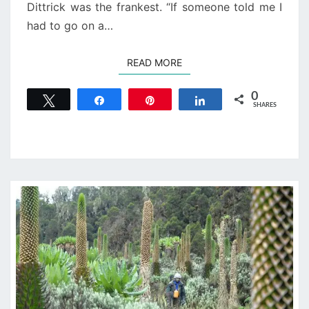
Dittrick was the frankest. “If someone told me I
had to go on a…
READ MORE
READ MORE
0
Tweet
Share
Pin
Share
SHARES