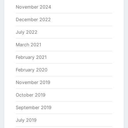
November 2024
December 2022
July 2022
March 2021
February 2021
February 2020
November 2019
October 2019
September 2019
July 2019