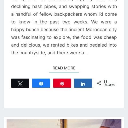
declining hash pipes, and swapping stories with
a handful of fellow backpackers whom I’d come
to know in the past two weeks. We were a
happy bunch because the ancient Moroccan city
was fascinating to explore, the food was cheap
and delicious, we rented bikes and pedaled into
the countryside, and there were a…
READ MORE
READ MORE
0
Tweet
Share
Pin
Share
SHARES