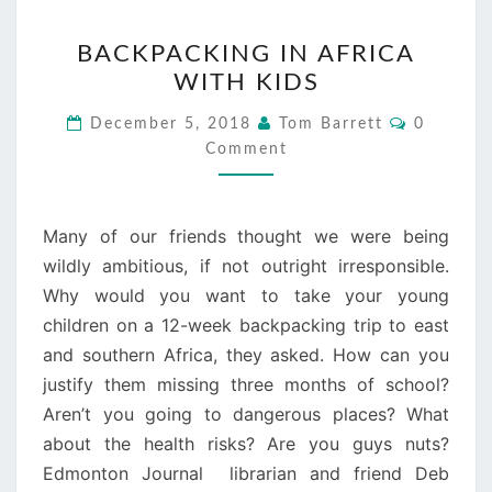
BACKPACKING
BACKPACKING IN AFRICA
IN
WITH KIDS
AFRICA
WITH
Comment
December 5, 2018
Tom Barrett
0
KIDS
Comment
Many of our friends thought we were being
wildly ambitious, if not outright irresponsible.
Why would you want to take your young
children on a 12-week backpacking trip to east
and southern Africa, they asked. How can you
justify them missing three months of school?
Aren’t you going to dangerous places? What
about the health risks? Are you guys nuts?
Edmonton Journal librarian and friend Deb