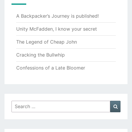
A Backpacker’s Journey is published!
Unity McFadden, I know your secret
The Legend of Cheap John
Cracking the Bullwhip
Confessions of a Late Bloomer
Search
Searc
for: