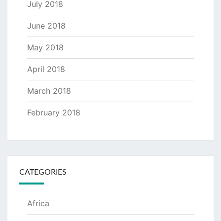
July 2018
June 2018
May 2018
April 2018
March 2018
February 2018
CATEGORIES
Africa