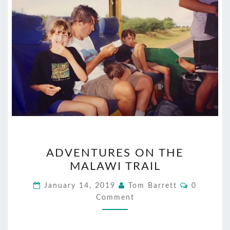
ADVENTURES
ADVENTURES ON THE
ON
MALAWI TRAIL
THE
MALAWI
Comment
January 14, 2019
Tom Barrett
0
TRAIL
Comment