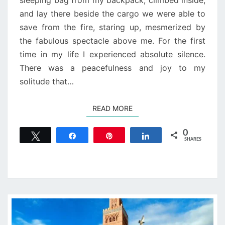
sleeping bag from my backpack, climbed inside,
and lay there beside the cargo we were able to
save from the fire, staring up, mesmerized by
the fabulous spectacle above me. For the first
time in my life I experienced absolute silence.
There was a peacefulness and joy to my
solitude that…
READ MORE
READ MORE
0
Tweet
Share
Pin
Share
SHARES