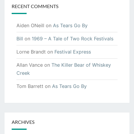
RECENT COMMENTS
Aiden ONeill
on
As Tears Go By
Bill
on
1969 – A Tale of Two Rock Festivals
Lorne Brandt
on
Festival Express
Allan Vance
on
The Killer Bear of Whiskey
Creek
Tom Barrett
on
As Tears Go By
ARCHIVES