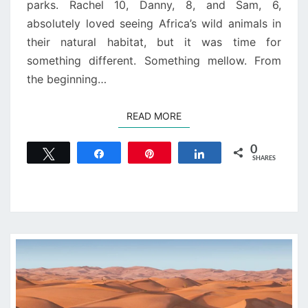
parks. Rachel 10, Danny, 8, and Sam, 6,
absolutely loved seeing Africa’s wild animals in
their natural habitat, but it was time for
something different. Something mellow. From
the beginning…
READ MORE
READ MORE
0
Tweet
Share
Pin
Share
SHARES