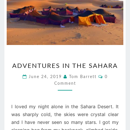
ADVENTURES
ADVENTURES IN THE SAHARA
IN
THE
Comments
June 24, 2019
Tom Barrett
0
SAHARA
Comment
I loved my night alone in the Sahara Desert. It
was sharply cold, the skies were crystal clear
and I have never seen so many stars. I got my