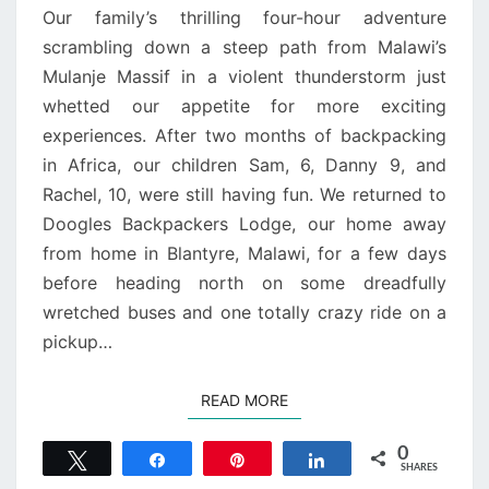
Our family’s thrilling four-hour adventure
scrambling down a steep path from Malawi’s
Mulanje Massif in a violent thunderstorm just
whetted our appetite for more exciting
experiences. After two months of backpacking
in Africa, our children Sam, 6, Danny 9, and
Rachel, 10, were still having fun. We returned to
Doogles Backpackers Lodge, our home away
from home in Blantyre, Malawi, for a few days
before heading north on some dreadfully
wretched buses and one totally crazy ride on a
pickup…
READ MORE
READ MORE
0
Tweet
Share
Pin
Share
SHARES