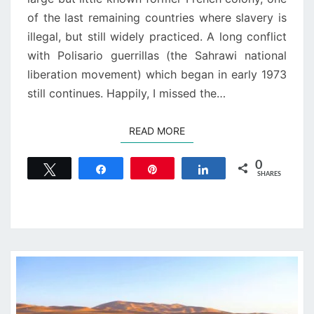
of the last remaining countries where slavery is
illegal, but still widely practiced. A long conflict
with Polisario guerrillas (the Sahrawi national
liberation movement) which began in early 1973
still continues. Happily, I missed the…
READ MORE
READ MORE
0
Tweet
Share
Pin
Share
SHARES