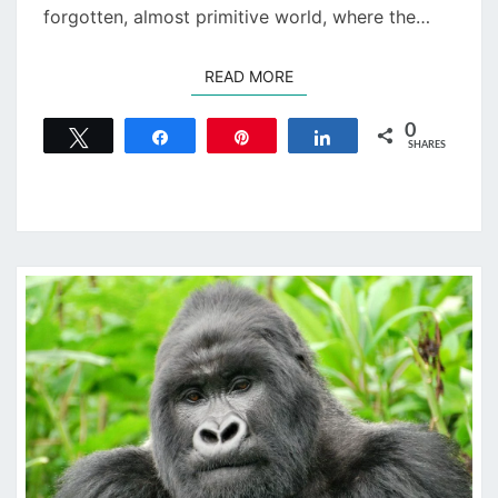
forgotten, almost primitive world, where the…
READ MORE
READ MORE
0
Tweet
Share
Pin
Share
SHARES