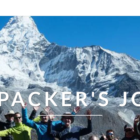
PACKER'S 