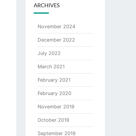
ARCHIVES
November 2024
December 2022
July 2022
March 2021
February 2021
February 2020
November 2019
October 2019
September 2019