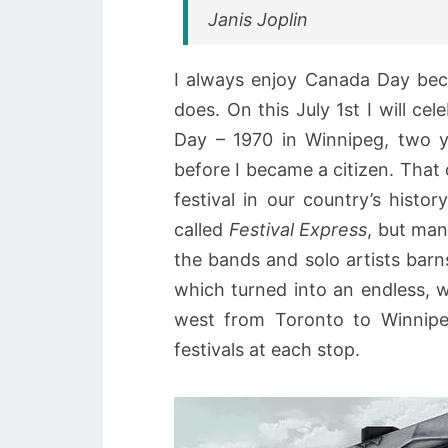
Janis Joplin
I always enjoy Canada Day bec
does. On this July 1st I will cel
Day – 1970 in Winnipeg, two y
before I became a citizen. That d
festival in our country’s histo
called
Festival Express
, but ma
the bands and solo artists barn
which turned into an endless, w
west from Toronto to Winnipe
festivals at each stop.