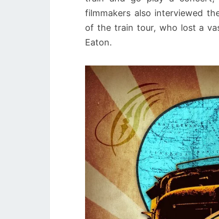
filmmakers also interviewed t
of the train tour, who lost a v
Eaton.