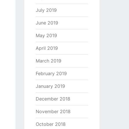
July 2019
June 2019
May 2019
April 2019
March 2019
February 2019
January 2019
December 2018
November 2018
October 2018