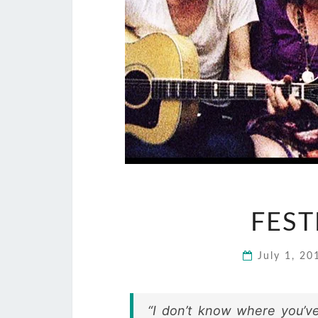
FEST
July 1, 2
“I don’t know where you’ve