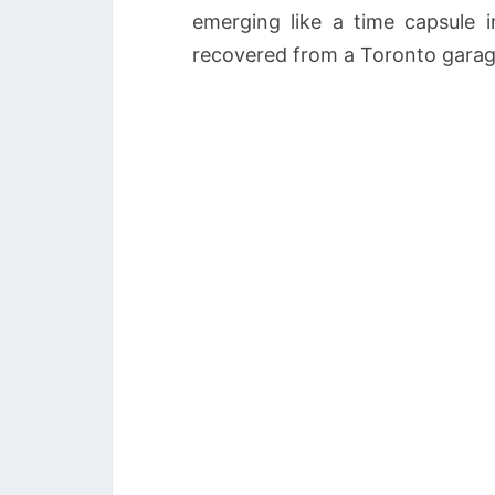
emerging like a time capsule 
recovered from a Toronto garag