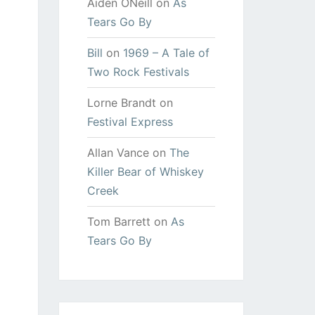
Aiden ONeill
on
As
Tears Go By
Bill
on
1969 – A Tale of
Two Rock Festivals
Lorne Brandt
on
Festival Express
Allan Vance
on
The
Killer Bear of Whiskey
Creek
Tom Barrett
on
As
Tears Go By