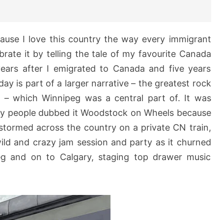
ause I love this country the way every immigrant
ebrate it by telling the tale of my favourite Canada
ears after I emigrated to Canada and five years
ay is part of a larger narrative – the greatest rock
ry – which Winnipeg was a central part of. It was
ny people dubbed it Woodstock on Wheels because
stormed across the country on a private CN train,
ild and crazy jam session and party as it churned
g and on to Calgary, staging top drawer music