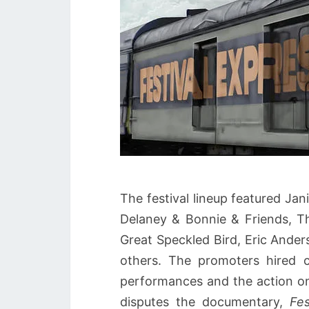
The festival lineup featured Ja
Delaney & Bonnie & Friends, Th
Great Speckled Bird, Eric And
others. The promoters hired 
performances and the action on 
disputes the documentary,
Fes