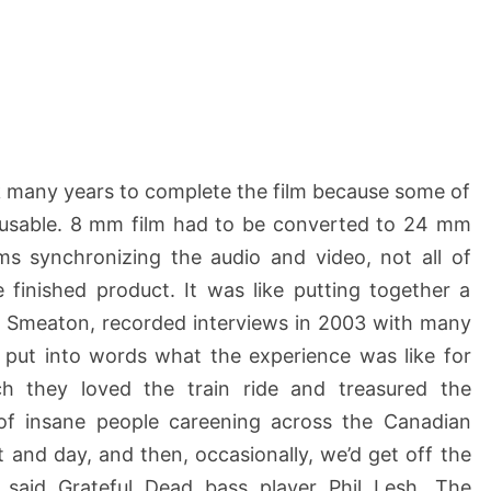
ok many years to complete the film because some of
unusable. 8 mm film had to be converted to 24 mm
ms synchronizing the audio and video, not all of
 finished product. It was like putting together a
ob Smeaton, recorded interviews in 2003 with many
 put into words what the experience was like for
 they loved the train ride and treasured the
l of insane people careening across the Canadian
 and day, and then, occasionally, we’d get off the
 said Grateful Dead bass player Phil Lesh. The