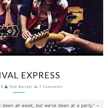
FESTIVAL
IVAL EXPRESS
EXPRESS
Comments
018
Tom Barrett
7 Comments
 been all week, but we’ve been at a party.” –