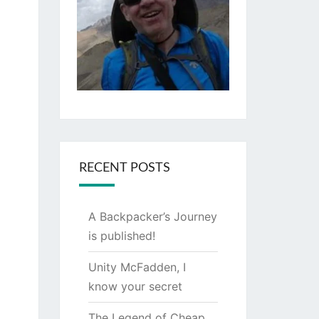
RECENT POSTS
A Backpacker’s Journey
is published!
Unity McFadden, I
know your secret
The Legend of Cheap