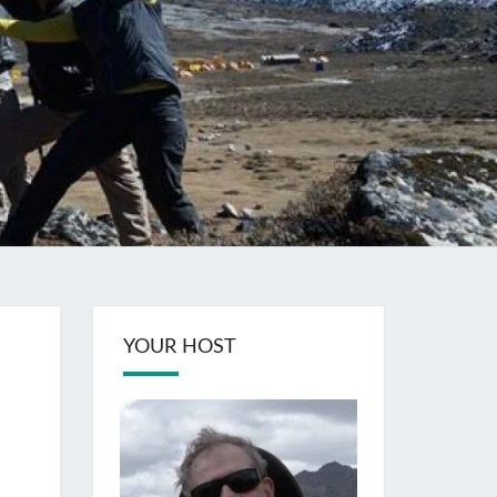
YOUR HOST