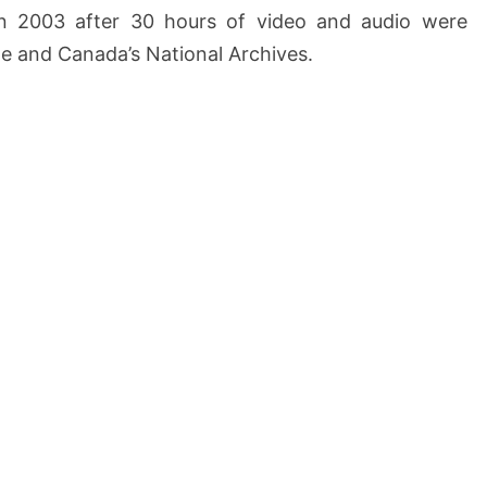
in 2003 after 30 hours of video and audio were
e and Canada’s National Archives.