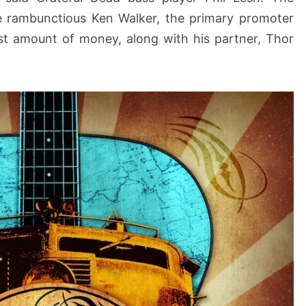
he rambunctious Ken Walker, the primary promoter
ast amount of money, along with his partner, Thor