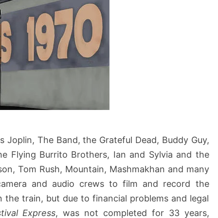
nis Joplin, The Band, the Grateful Dead, Buddy Guy,
e Flying Burrito Brothers, Ian and Sylvia and the
erson, Tom Rush, Mountain, Mashmakhan and many
camera and audio crews to film and record the
the train, but due to financial problems and legal
tival Express
, was not completed for 33 years,