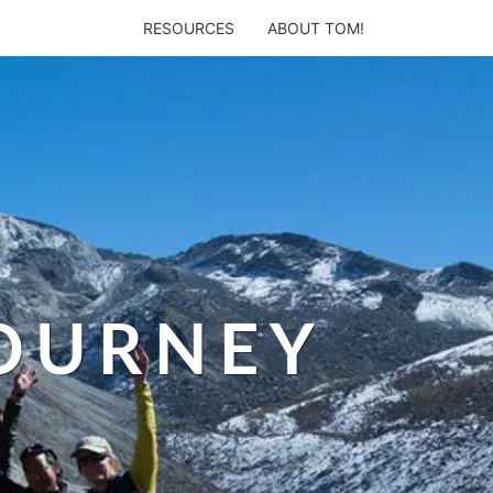
RESOURCES
ABOUT TOM!
JOURNEY