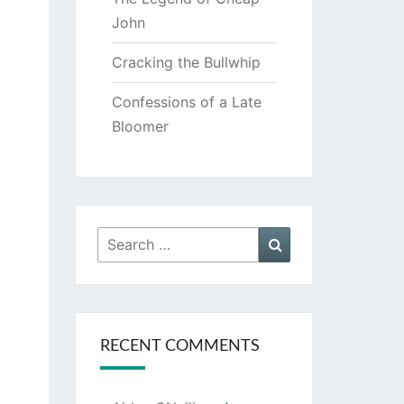
John
Cracking the Bullwhip
Confessions of a Late
Bloomer
Search
Search
for:
RECENT COMMENTS