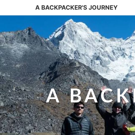
A BACKPACKER'S JOURNEY
A BACK