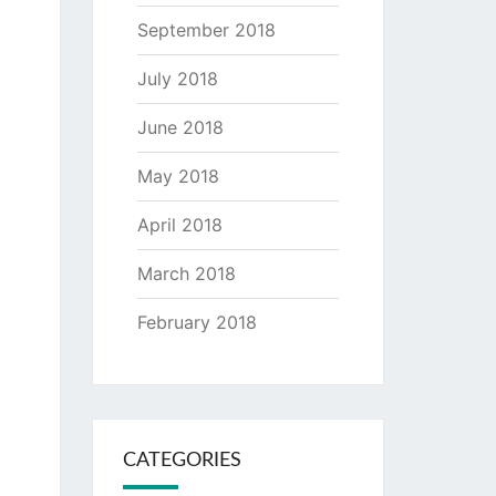
September 2018
July 2018
June 2018
May 2018
April 2018
March 2018
February 2018
CATEGORIES