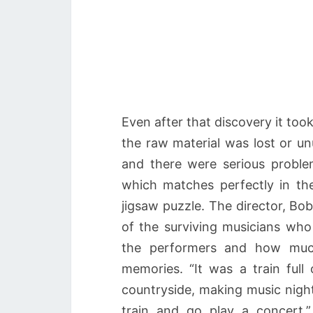
Even after that discovery it to
the raw material was lost or 
and there were serious proble
which matches perfectly in the
jigsaw puzzle. The director, B
of the surviving musicians who
the performers and how much
memories. “It was a train ful
countryside, making music night
train and go play a concert,”