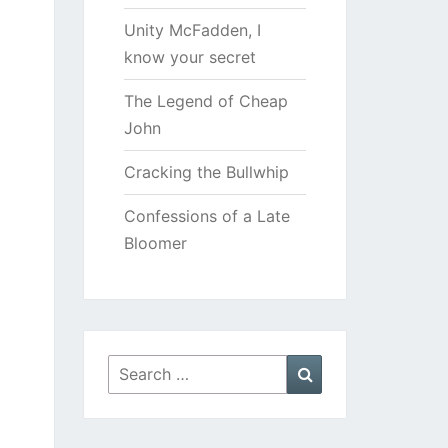
Unity McFadden, I
know your secret
The Legend of Cheap
John
Cracking the Bullwhip
Confessions of a Late
Bloomer
Search
Search
for: