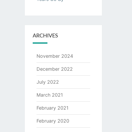
ARCHIVES
November 2024
December 2022
July 2022
March 2021
February 2021
February 2020