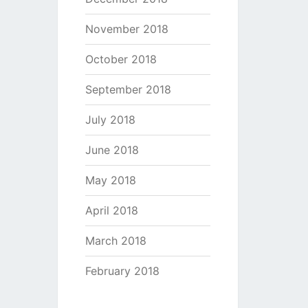
November 2018
October 2018
September 2018
July 2018
June 2018
May 2018
April 2018
March 2018
February 2018