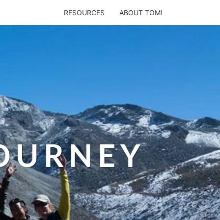
RESOURCES
ABOUT TOM!
JOURNEY