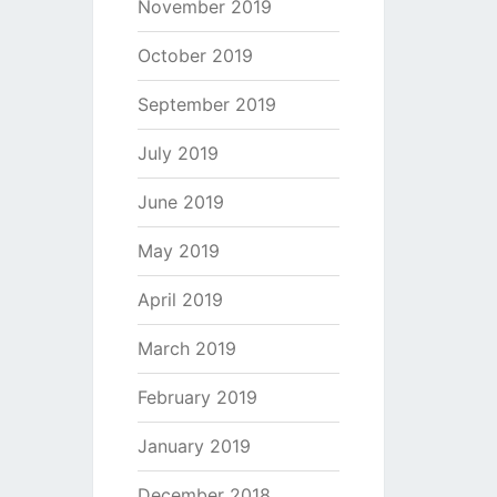
November 2019
October 2019
September 2019
July 2019
June 2019
May 2019
April 2019
March 2019
February 2019
January 2019
December 2018