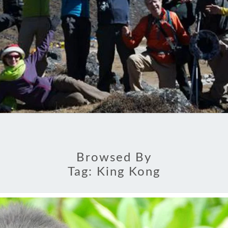
Browsed By
Tag:
King Kong