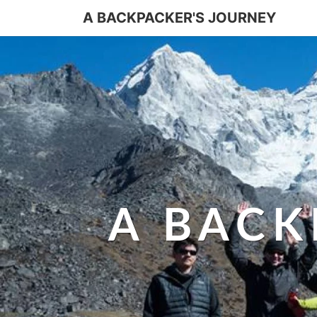
A BACKPACKER'S JOURNEY
A BACK