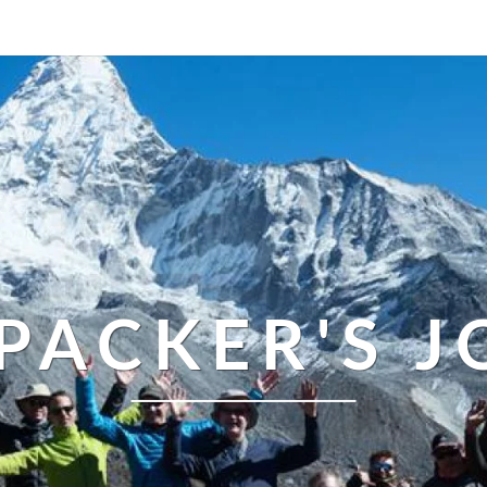
PACKER'S 