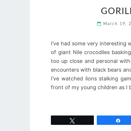
GORIL
March 19,
I’ve had some very interesting w
of giant Nile crocodiles baski
too up close and personal wit
encounters with black bears and
I’ve watched lions stalking gam
front of my young children as I 
Tweet
Sha