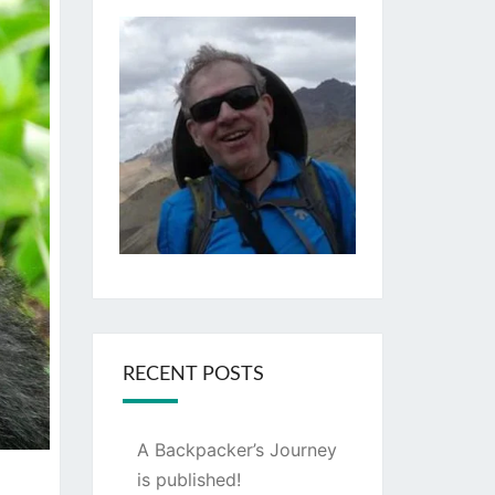
RECENT POSTS
A Backpacker’s Journey
is published!