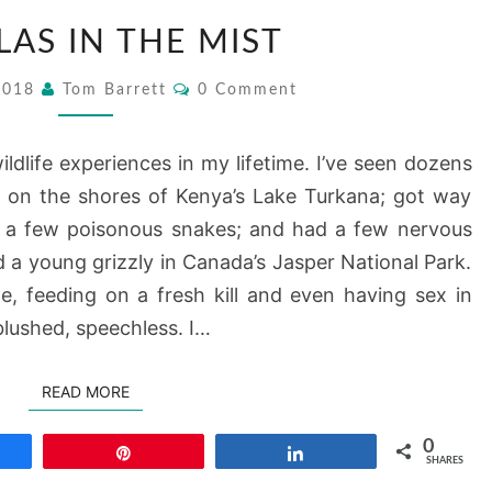
GORILLAS
LAS IN THE MIST
IN
THE
Comments
 2018
Tom Barrett
0 Comment
MIST
ildlife experiences in my lifetime. I’ve seen dozens
ng on the shores of Kenya’s Lake Turkana; got way
h a few poisonous snakes; and had a few nervous
 a young grizzly in Canada’s Jasper National Park.
e, feeding on a fresh kill and even having sex in
blushed, speechless. I…
READ MORE
READ MORE
0
re
Pin
Share
SHARES