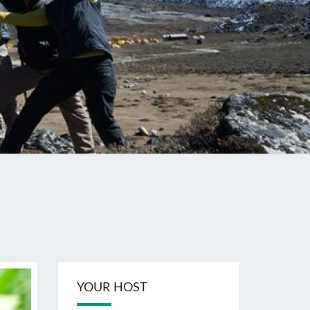
YOUR HOST