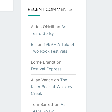
RECENT COMMENTS
Aiden ONeill
on
As
Tears Go By
Bill
on
1969 – A Tale of
Two Rock Festivals
Lorne Brandt
on
Festival Express
Allan Vance
on
The
Killer Bear of Whiskey
Creek
Tom Barrett
on
As
Tears Go By