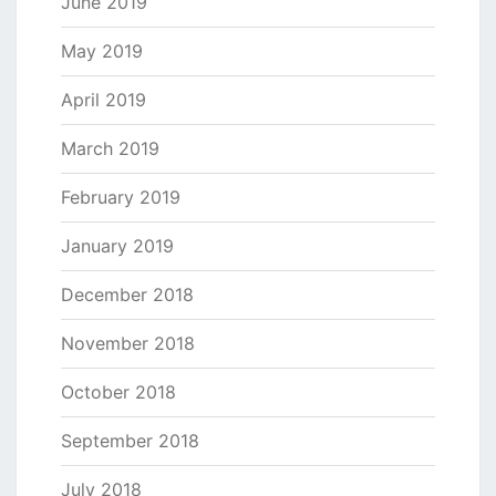
June 2019
May 2019
April 2019
March 2019
February 2019
January 2019
December 2018
November 2018
October 2018
September 2018
July 2018