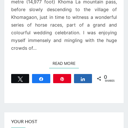
metre (14,977 foot) Khoma La mountain pass,
before slowly descending to the village of
Khomagaon, just in time to witness a wonderful
series of horse races, part of a grand and
colourful wedding celebration. I was enjoying
myself immensely and mingling with the huge
crowds of…
READ MORE
READ MORE
0
Tweet
Share
Pin
Share
SHARES
YOUR HOST