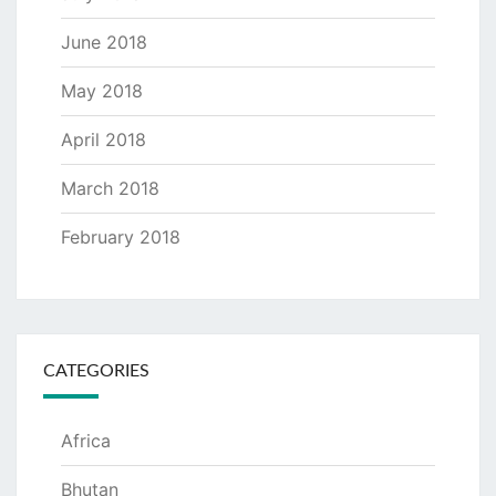
June 2018
May 2018
April 2018
March 2018
February 2018
CATEGORIES
Africa
Bhutan