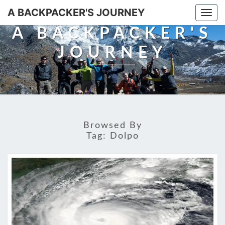
A BACKPACKER'S JOURNEY
Togg
navi
A BACKPACKER'S
JOURNEY
Browsed By
Tag:
Dolpo