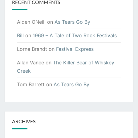
RECENT COMMENTS
Aiden ONeill
on
As Tears Go By
Bill
on
1969 – A Tale of Two Rock Festivals
Lorne Brandt
on
Festival Express
Allan Vance
on
The Killer Bear of Whiskey
Creek
Tom Barrett
on
As Tears Go By
ARCHIVES