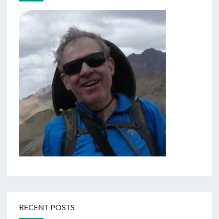
RECENT POSTS