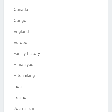
Canada
Congo
England
Europe
Family history
Himalayas
Hitchhiking
India
Ireland
Journalism