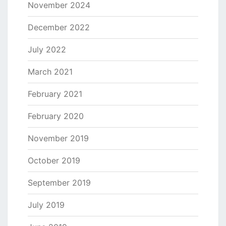
November 2024
December 2022
July 2022
March 2021
February 2021
February 2020
November 2019
October 2019
September 2019
July 2019