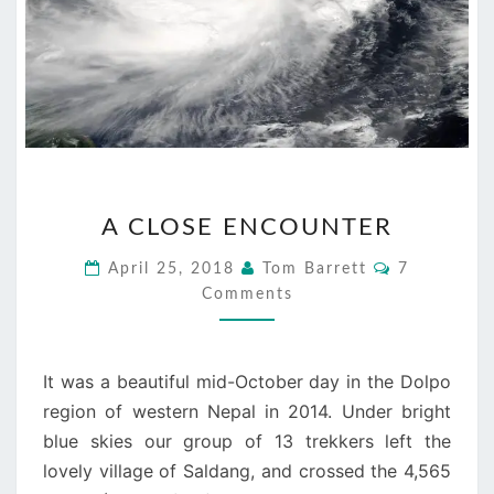
A
A CLOSE ENCOUNTER
CLOSE
ENCOUNTER
Comments
April 25, 2018
Tom Barrett
7
Comments
It was a beautiful mid-October day in the Dolpo
region of western Nepal in 2014. Under bright
blue skies our group of 13 trekkers left the
lovely village of Saldang, and crossed the 4,565