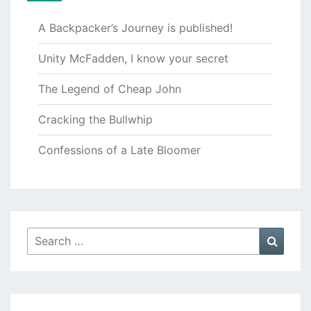
A Backpacker’s Journey is published!
Unity McFadden, I know your secret
The Legend of Cheap John
Cracking the Bullwhip
Confessions of a Late Bloomer
Search
Searc
for: