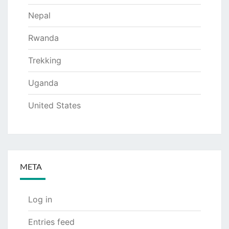
Nepal
Rwanda
Trekking
Uganda
United States
META
Log in
Entries feed