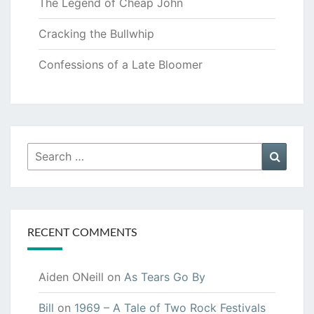
The Legend of Cheap John
Cracking the Bullwhip
Confessions of a Late Bloomer
Search
Searc
for:
RECENT COMMENTS
Aiden ONeill
on
As Tears Go By
Bill
on
1969 – A Tale of Two Rock Festivals