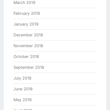
March 2019
February 2019
January 2019
December 2018
November 2018
October 2018
September 2018
July 2018
June 2018
May 2018