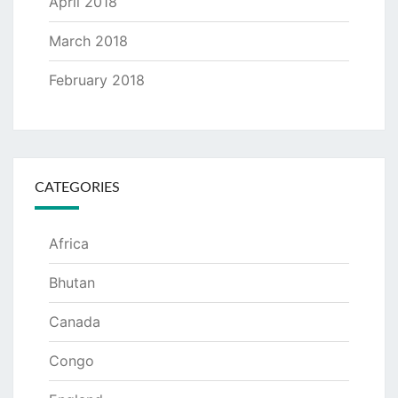
April 2018
March 2018
February 2018
CATEGORIES
Africa
Bhutan
Canada
Congo