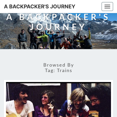
A BACKPACKER'S JOURNEY
Togg
navi
A BACKPACKER'S
JOURNEY
Browsed By
Tag:
Trains