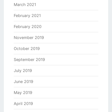
March 2021
February 2021
February 2020
November 2019
October 2019
September 2019
July 2019
June 2019
May 2019
April 2019