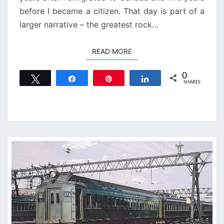
before I became a citizen. That day is part of a
larger narrative – the greatest rock…
READ MORE
READ MORE
0
Tweet
Share
Pin
Share
SHARES