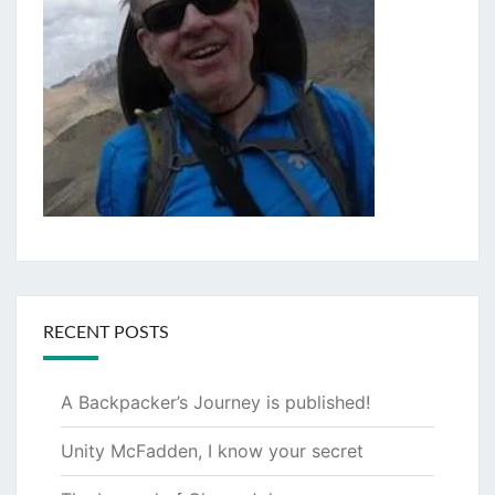
RECENT POSTS
A Backpacker’s Journey is published!
Unity McFadden, I know your secret