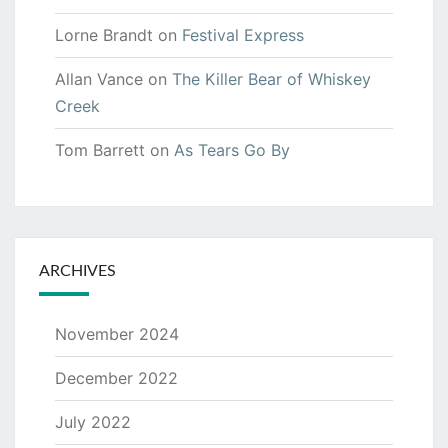
Lorne Brandt
on
Festival Express
Allan Vance
on
The Killer Bear of Whiskey
Creek
Tom Barrett
on
As Tears Go By
ARCHIVES
November 2024
December 2022
July 2022