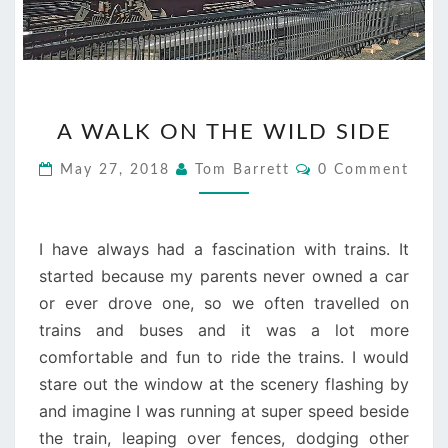
A
A WALK ON THE WILD SIDE
WALK
ON
Comments
May 27, 2018
Tom Barrett
0 Comment
THE
WILD
SIDE
I have always had a fascination with trains. It
started because my parents never owned a car
or ever drove one, so we often travelled on
trains and buses and it was a lot more
comfortable and fun to ride the trains. I would
stare out the window at the scenery flashing by
and imagine I was running at super speed beside
the train, leaping over fences, dodging other