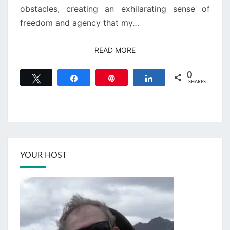
obstacles, creating an exhilarating sense of
freedom and agency that my…
READ MORE
READ MORE
0
Tweet
Share
Pin
Share
SHARES
YOUR HOST