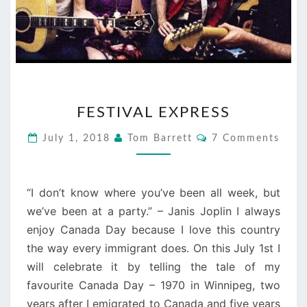
FESTIVAL
FESTIVAL EXPRESS
EXPRESS
Comments
July 1, 2018
Tom Barrett
7 Comments
“I don’t know where you’ve been all week, but
we’ve been at a party.” – Janis Joplin I always
enjoy Canada Day because I love this country
the way every immigrant does. On this July 1st I
will celebrate it by telling the tale of my
favourite Canada Day – 1970 in Winnipeg, two
years after I emigrated to Canada and five years