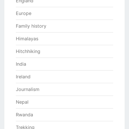
England
Europe
Family history
Himalayas
Hitchhiking
India
Ireland
Journalism
Nepal
Rwanda
Trekking