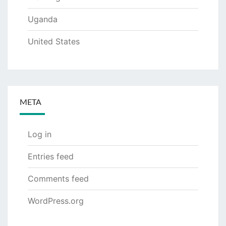
Uganda
United States
META
Log in
Entries feed
Comments feed
WordPress.org