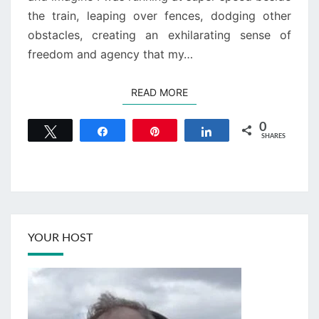
the train, leaping over fences, dodging other
obstacles, creating an exhilarating sense of
freedom and agency that my…
READ MORE
READ MORE
0
Tweet
Share
Pin
Share
SHARES
YOUR HOST