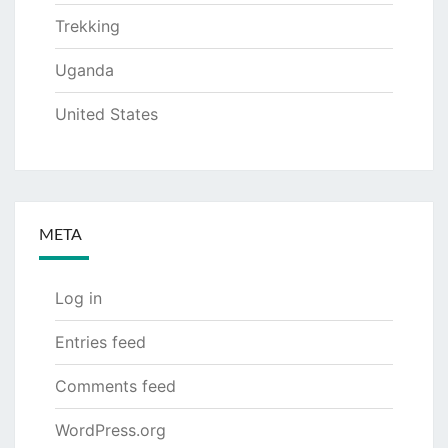
Trekking
Uganda
United States
META
Log in
Entries feed
Comments feed
WordPress.org