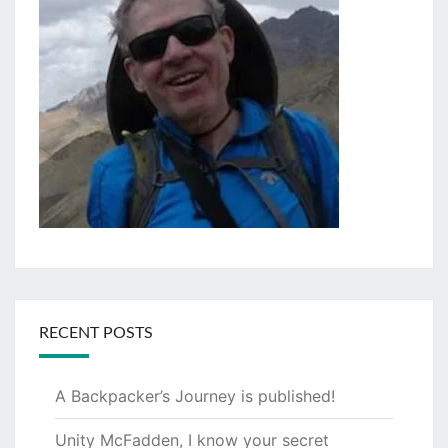
RECENT POSTS
A Backpacker’s Journey is published!
Unity McFadden, I know your secret