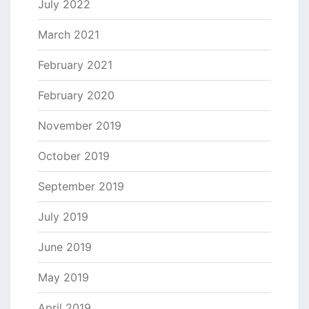
July 2022
March 2021
February 2021
February 2020
November 2019
October 2019
September 2019
July 2019
June 2019
May 2019
April 2019