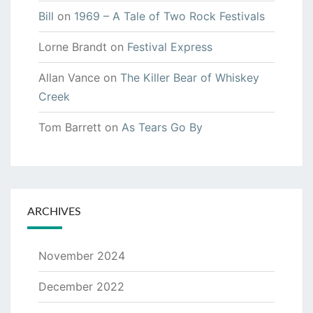
Bill
on
1969 – A Tale of Two Rock Festivals
Lorne Brandt
on
Festival Express
Allan Vance
on
The Killer Bear of Whiskey
Creek
Tom Barrett
on
As Tears Go By
ARCHIVES
November 2024
December 2022