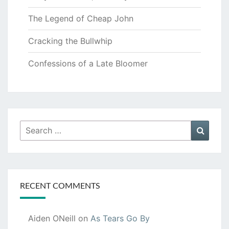
The Legend of Cheap John
Cracking the Bullwhip
Confessions of a Late Bloomer
Search
Searc
for:
RECENT COMMENTS
Aiden ONeill
on
As Tears Go By