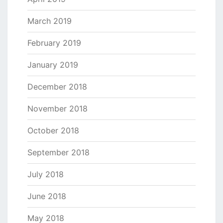
March 2019
February 2019
January 2019
December 2018
November 2018
October 2018
September 2018
July 2018
June 2018
May 2018