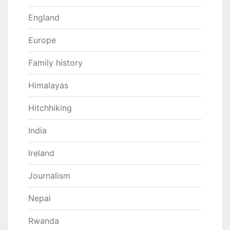
England
Europe
Family history
Himalayas
Hitchhiking
India
Ireland
Journalism
Nepal
Rwanda