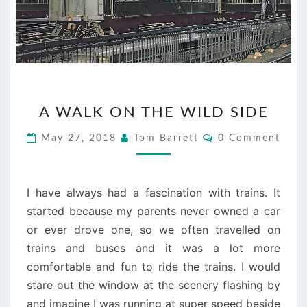
A
A WALK ON THE WILD SIDE
WALK
ON
Comments
May 27, 2018
Tom Barrett
0 Comment
THE
WILD
SIDE
I have always had a fascination with trains. It
started because my parents never owned a car
or ever drove one, so we often travelled on
trains and buses and it was a lot more
comfortable and fun to ride the trains. I would
stare out the window at the scenery flashing by
and imagine I was running at super speed beside