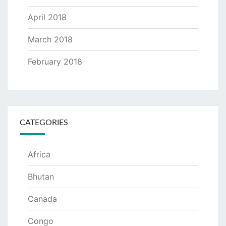
April 2018
March 2018
February 2018
CATEGORIES
Africa
Bhutan
Canada
Congo