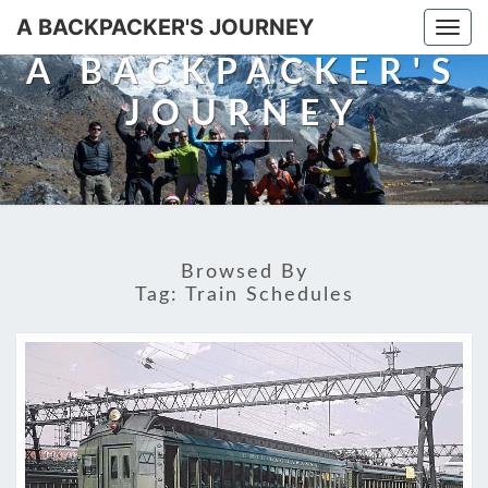
A BACKPACKER'S JOURNEY
Togg
navi
A BACKPACKER'S
JOURNEY
Browsed By
Tag:
Train Schedules