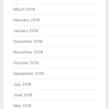
March 2019
February 2019
January 2019
December 2018
November 2018
October 2018
September 2018
July 2018
June 2018
May 2018