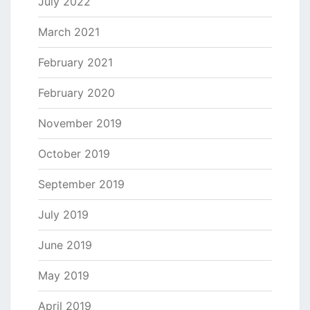
July 2022
March 2021
February 2021
February 2020
November 2019
October 2019
September 2019
July 2019
June 2019
May 2019
April 2019