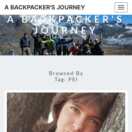
A BACKPACKER'S JOURNEY
Togg
navi
A BACKPACKER'S
JOURNEY
Browsed By
Tag:
PEI