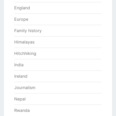
England
Europe
Family history
Himalayas
Hitchhiking
India
Ireland
Journalism
Nepal
Rwanda