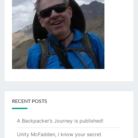
RECENT POSTS
A Backpacker’s Journey is published!
Unity McFadden, I know your secret