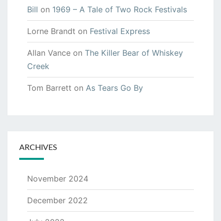
Bill
on
1969 – A Tale of Two Rock Festivals
Lorne Brandt
on
Festival Express
Allan Vance
on
The Killer Bear of Whiskey
Creek
Tom Barrett
on
As Tears Go By
ARCHIVES
November 2024
December 2022