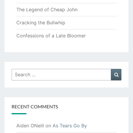
The Legend of Cheap John
Cracking the Bullwhip
Confessions of a Late Bloomer
Search
Searc
for:
RECENT COMMENTS
Aiden ONeill
on
As Tears Go By