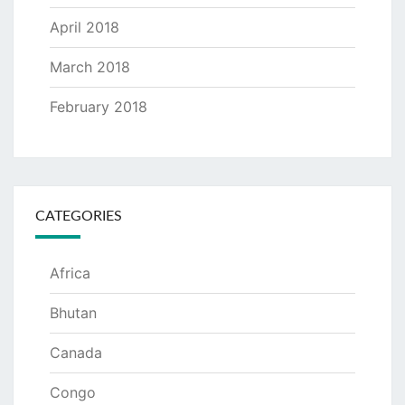
April 2018
March 2018
February 2018
CATEGORIES
Africa
Bhutan
Canada
Congo