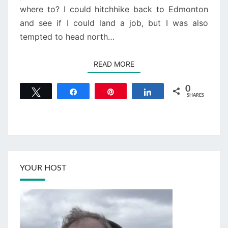
where to? I could hitchhike back to Edmonton
and see if I could land a job, but I was also
tempted to head north…
READ MORE
READ MORE
0
Tweet
Share
Pin
Share
SHARES
YOUR HOST