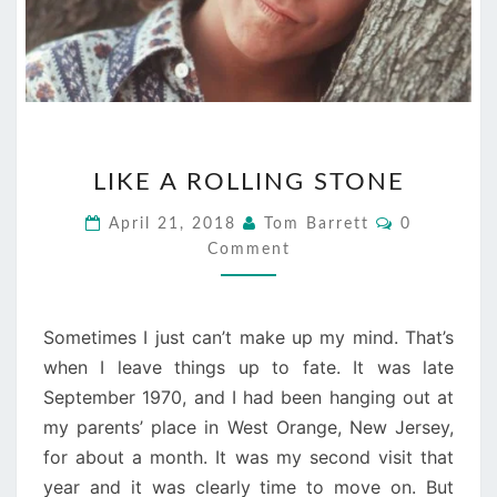
LIKE
LIKE A ROLLING STONE
A
ROLLING
Comments
April 21, 2018
Tom Barrett
0
STONE
Comment
Sometimes I just can’t make up my mind. That’s
when I leave things up to fate. It was late
September 1970, and I had been hanging out at
my parents’ place in West Orange, New Jersey,
for about a month. It was my second visit that
year and it was clearly time to move on. But