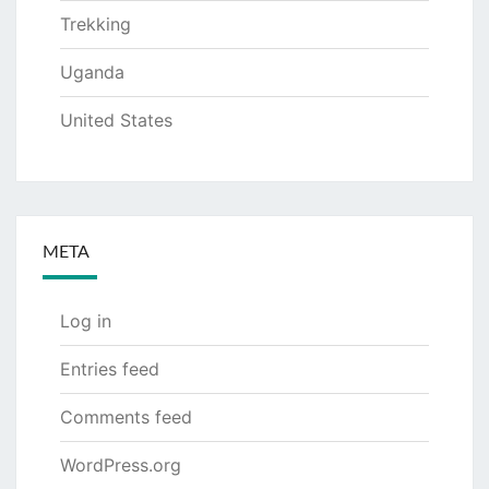
Trekking
Uganda
United States
META
Log in
Entries feed
Comments feed
WordPress.org