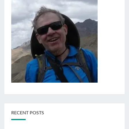
RECENT POSTS