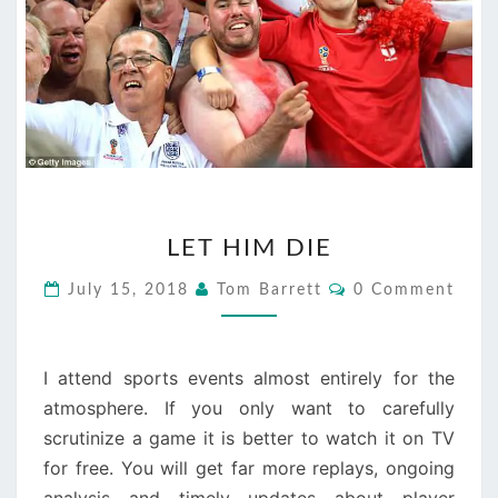
LET
LET HIM DIE
HIM
DIE
Comments
July 15, 2018
Tom Barrett
0 Comment
I attend sports events almost entirely for the
atmosphere. If you only want to carefully
scrutinize a game it is better to watch it on TV
for free. You will get far more replays, ongoing