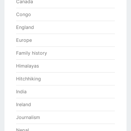
Canada
Congo
England
Europe
Family history
Himalayas
Hitchhiking
India
Ireland
Journalism
Nepal