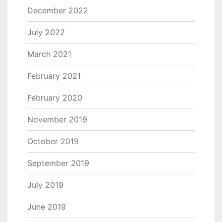
December 2022
July 2022
March 2021
February 2021
February 2020
November 2019
October 2019
September 2019
July 2019
June 2019