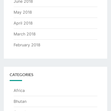
June 2018
May 2018
April 2018
March 2018
February 2018
CATEGORIES
Africa
Bhutan