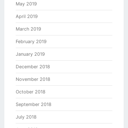
May 2019
April 2019
March 2019
February 2019
January 2019
December 2018
November 2018
October 2018
September 2018
July 2018