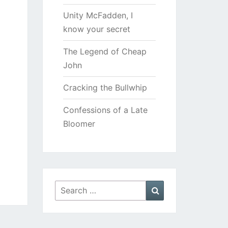
Unity McFadden, I
know your secret
The Legend of Cheap
John
Cracking the Bullwhip
Confessions of a Late
Bloomer
Search
Search
for: