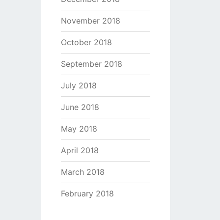
November 2018
October 2018
September 2018
July 2018
June 2018
May 2018
April 2018
March 2018
February 2018