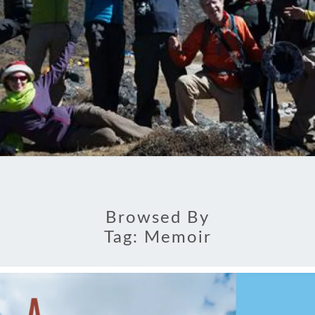
Browsed By
Tag:
Memoir