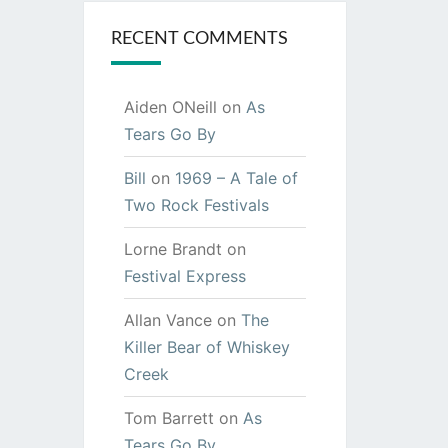
RECENT COMMENTS
Aiden ONeill
on
As
Tears Go By
Bill
on
1969 – A Tale of
Two Rock Festivals
Lorne Brandt
on
Festival Express
Allan Vance
on
The
Killer Bear of Whiskey
Creek
Tom Barrett
on
As
Tears Go By