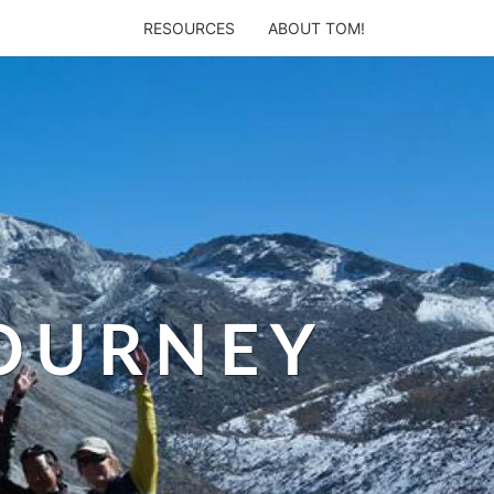
RESOURCES
ABOUT TOM!
JOURNEY