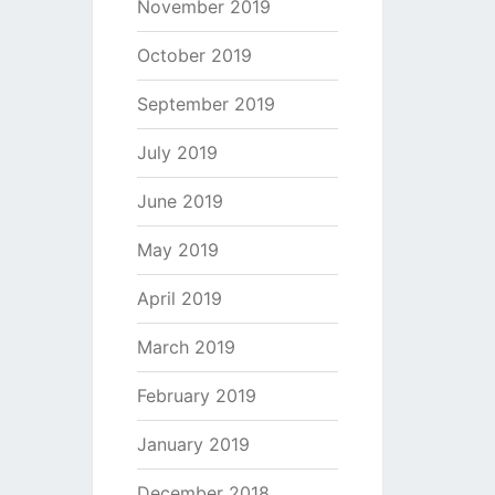
November 2019
October 2019
September 2019
July 2019
June 2019
May 2019
April 2019
March 2019
February 2019
January 2019
December 2018