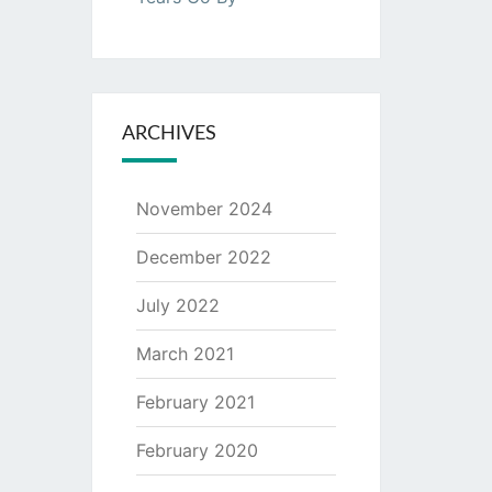
ARCHIVES
November 2024
December 2022
July 2022
March 2021
February 2021
February 2020