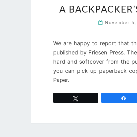
A BACKPACKER’
November 5
We are happy to report that th
published by Friesen Press. The 
hard and softcover from the pu
you can pick up paperback co
Paper.
Tweet
Sha