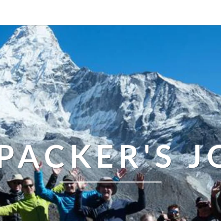
PACKER'S 