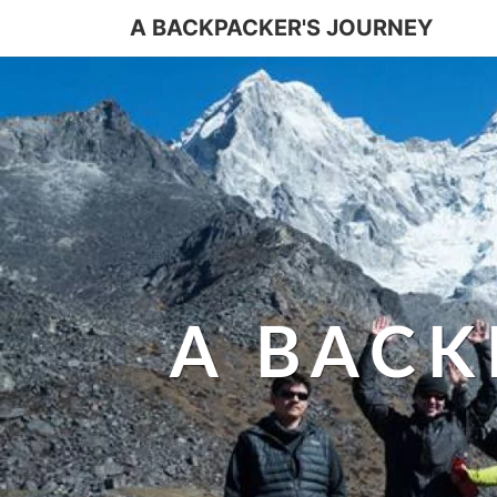
A BACKPACKER'S JOURNEY
A BACK