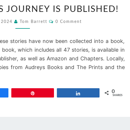
A
S JOURNEY IS PUBLISHED!
BACKPACKER’S
JOURNEY
Comments
, 2024
Tom Barrett
0 Comment
IS
PUBLISHED!
ese stories have now been collected into a book,
book, which includes all 47 stories, is available in
blisher, as well as Amazon and Chapters. Locally,
pies from Audreys Books and The Prints and the
0
re
Pin
Share
SHARES