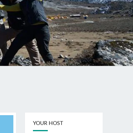
YOUR HOST