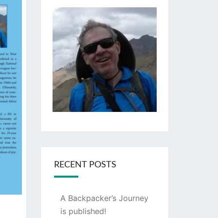
RECENT POSTS
A Backpacker’s Journey
is published!