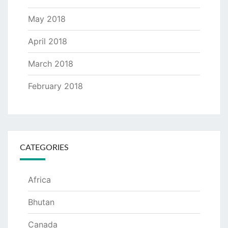
May 2018
April 2018
March 2018
February 2018
CATEGORIES
Africa
Bhutan
Canada