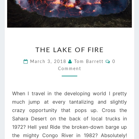
THE
THE LAKE OF FIRE
LAKE
OF
Comments
March 3, 2018
Tom Barrett
0
FIRE
Comment
When I travel in the developing world I pretty
much jump at every tantalizing and slightly
crazy opportunity that pops up. Cross the
Sahara Desert on the back of local trucks in
1972? Hell yes! Ride the broken-down barge up
the mighty Congo River in 1982? Absolutely!