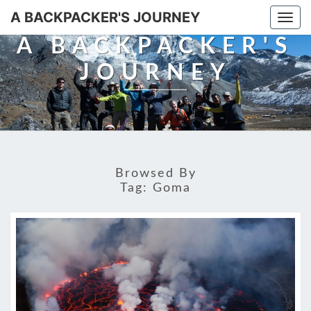
A BACKPACKER'S JOURNEY
Togg
navi
A BACKPACKER'S
JOURNEY
Browsed By
Tag:
Goma