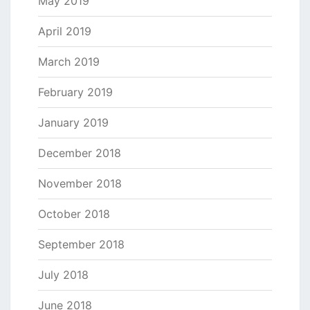
May 2019
April 2019
March 2019
February 2019
January 2019
December 2018
November 2018
October 2018
September 2018
July 2018
June 2018