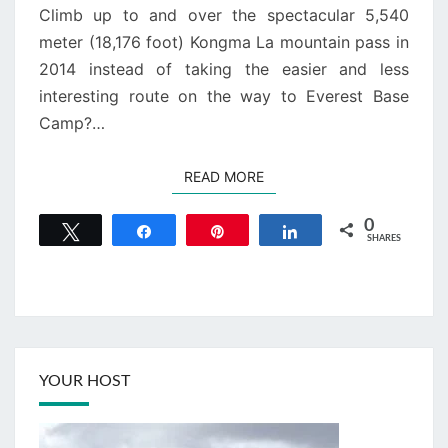
Climb up to and over the spectacular 5,540
meter (18,176 foot) Kongma La mountain pass in
2014 instead of taking the easier and less
interesting route on the way to Everest Base
Camp?…
READ MORE
READ MORE
0
Tweet
Share
Pin
Share
SHARES
YOUR HOST