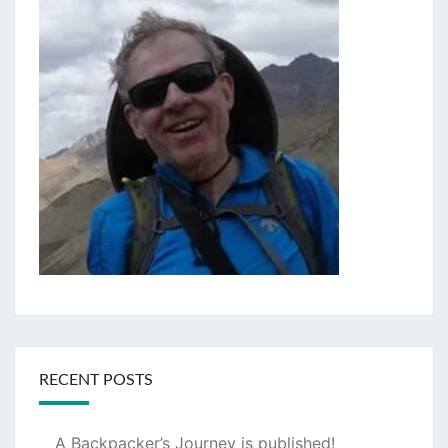
RECENT POSTS
A Backpacker’s Journey is published!