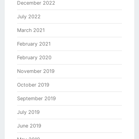
December 2022
July 2022
March 2021
February 2021
February 2020
November 2019
October 2019
September 2019
July 2019
June 2019