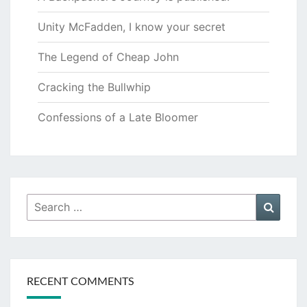
Unity McFadden, I know your secret
The Legend of Cheap John
Cracking the Bullwhip
Confessions of a Late Bloomer
Search
Searc
for:
RECENT COMMENTS