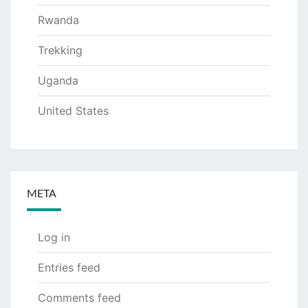
Rwanda
Trekking
Uganda
United States
META
Log in
Entries feed
Comments feed