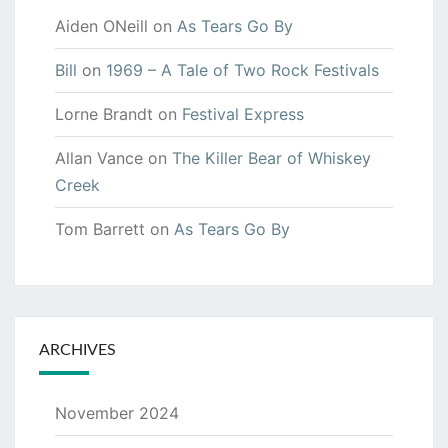
Aiden ONeill
on
As Tears Go By
Bill
on
1969 – A Tale of Two Rock Festivals
Lorne Brandt
on
Festival Express
Allan Vance
on
The Killer Bear of Whiskey
Creek
Tom Barrett
on
As Tears Go By
ARCHIVES
November 2024