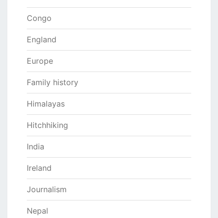
Congo
England
Europe
Family history
Himalayas
Hitchhiking
India
Ireland
Journalism
Nepal