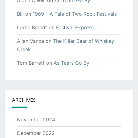
Aiden ONeill
on
As Tears Go By
Bill
on
1969 – A Tale of Two Rock Festivals
Lorne Brandt
on
Festival Express
Allan Vance
on
The Killer Bear of Whiskey
Creek
Tom Barrett
on
As Tears Go By
ARCHIVES
November 2024
December 2022