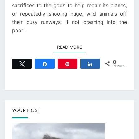
sacrifices to the gods to help repair its planes,
or repeatedly shooing huge, wild animals off
their busy runways, if not crashing into the
poor…
READ MORE
READ MORE
0
Tweet
Share
Pin
Share
SHARES
YOUR HOST