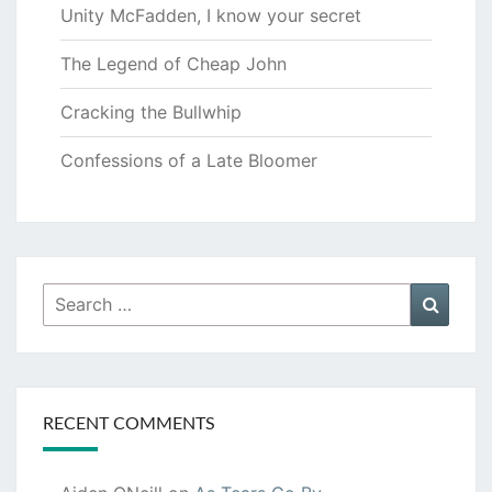
Unity McFadden, I know your secret
The Legend of Cheap John
Cracking the Bullwhip
Confessions of a Late Bloomer
Search
Searc
for:
RECENT COMMENTS