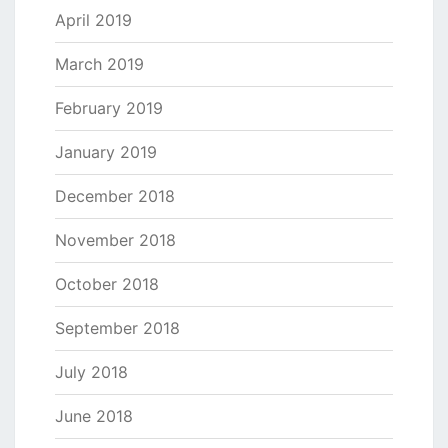
April 2019
March 2019
February 2019
January 2019
December 2018
November 2018
October 2018
September 2018
July 2018
June 2018