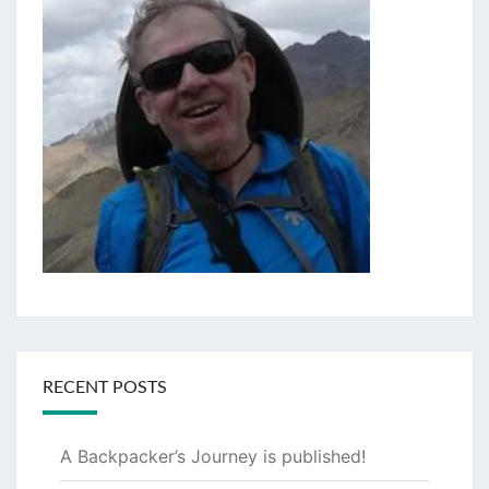
RECENT POSTS
A Backpacker’s Journey is published!