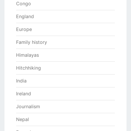
Congo
England
Europe
Family history
Himalayas
Hitchhiking
India
Ireland
Journalism
Nepal