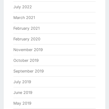
July 2022
March 2021
February 2021
February 2020
November 2019
October 2019
September 2019
July 2019
June 2019
May 2019