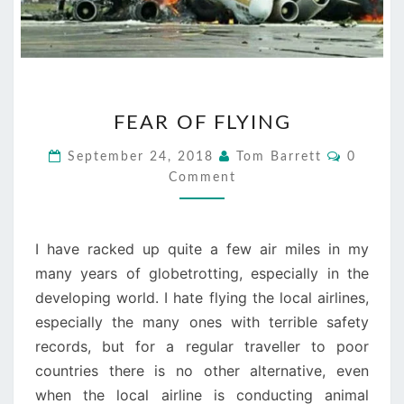
FEAR
FEAR OF FLYING
OF
FLYING
Commen
September 24, 2018
Tom Barrett
0
Comment
I have racked up quite a few air miles in my
many years of globetrotting, especially in the
developing world. I hate flying the local airlines,
especially the many ones with terrible safety
records, but for a regular traveller to poor
countries there is no other alternative, even
when the local airline is conducting animal