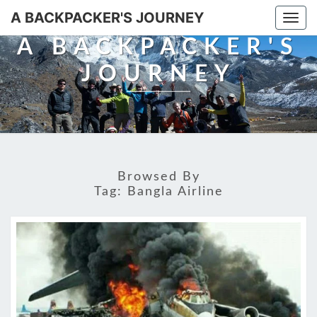
A BACKPACKER'S JOURNEY
Togg
navi
A BACKPACKER'S
JOURNEY
Browsed By
Tag:
Bangla Airline