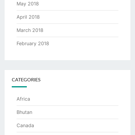
May 2018
April 2018
March 2018
February 2018
CATEGORIES
Africa
Bhutan
Canada