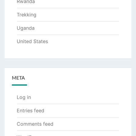
Rwanda
Trekking
Uganda
United States
META
Log in
Entries feed
Comments feed