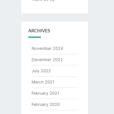
ARCHIVES
November 2024
December 2022
July 2022
March 2021
February 2021
February 2020