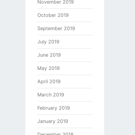
November 2019
October 2019
September 2019
July 2019
June 2019
May 2019
April 2019
March 2019
February 2019
January 2019
December 2018