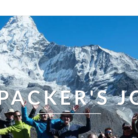
PACKER'S 