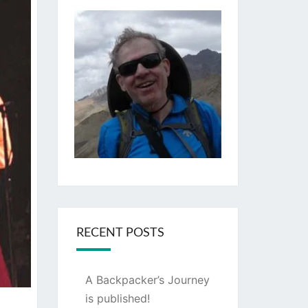
RECENT POSTS
A Backpacker’s Journey
is published!