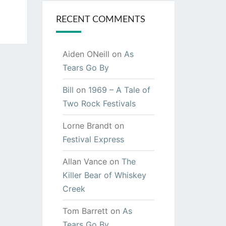
RECENT COMMENTS
Aiden ONeill
on
As
Tears Go By
Bill
on
1969 – A Tale of
Two Rock Festivals
Lorne Brandt
on
Festival Express
Allan Vance
on
The
Killer Bear of Whiskey
Creek
Tom Barrett
on
As
Tears Go By