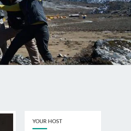
YOUR HOST