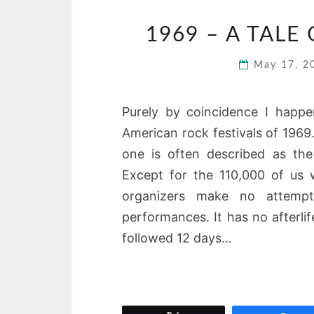
1969 – A TALE
May 17, 
Purely by coincidence I happ
American rock festivals of 196
one is often described as the
Except for the 110,000 of us
organizers make no attempt
performances. It has no afterli
followed 12 days…