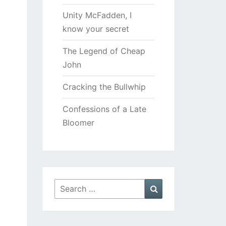
Unity McFadden, I
know your secret
The Legend of Cheap
John
Cracking the Bullwhip
Confessions of a Late
Bloomer
Search
Search
for: