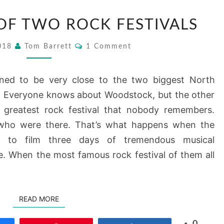
1969
 OF TWO ROCK FESTIVALS
–
A
Comments
2018
Tom Barrett
1 Comment
TALE
OF
ened to be very close to the two biggest North
TWO
9. Everyone knows about Woodstock, but the other
ROCK
 greatest rock festival that nobody remembers.
FESTIVALS
 who were there. That’s what happens when the
 to film three days of tremendous musical
fe. When the most famous rock festival of them all
READ MORE
READ MORE