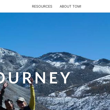
RESOURCES
ABOUT TOM!
JOURNEY