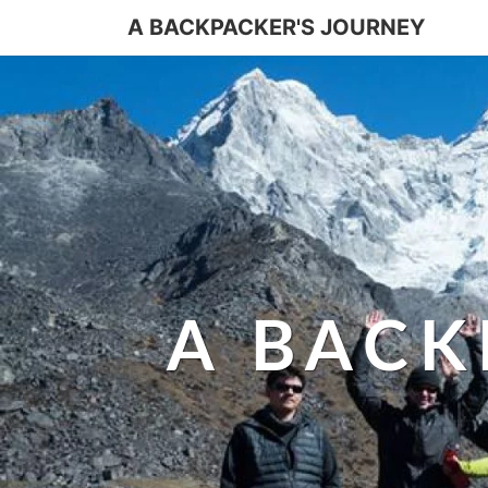
A BACKPACKER'S JOURNEY
A BACK