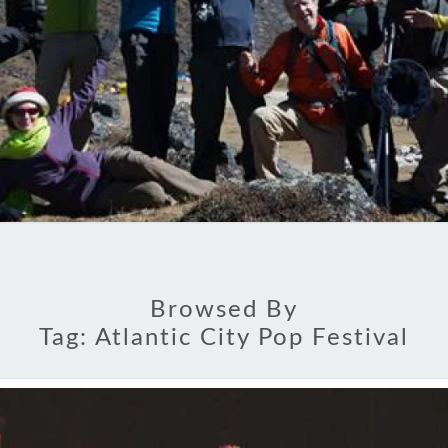
Browsed By
Tag:
Atlantic City Pop Festival