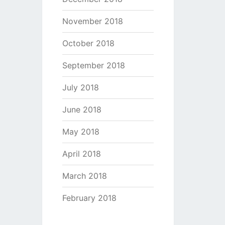
November 2018
October 2018
September 2018
July 2018
June 2018
May 2018
April 2018
March 2018
February 2018