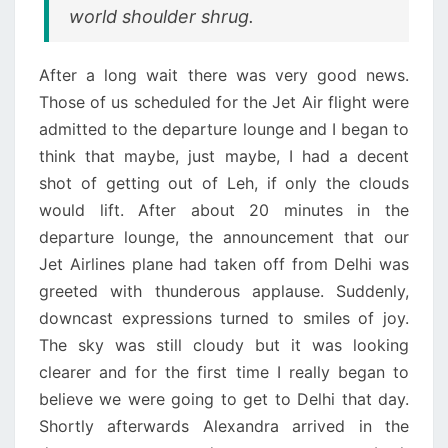
world shoulder shrug.
After a long wait there was very good news.
Those of us scheduled for the Jet Air flight were
admitted to the departure lounge and I began to
think that maybe, just maybe, I had a decent
shot of getting out of Leh, if only the clouds
would lift. After about 20 minutes in the
departure lounge, the announcement that our
Jet Airlines plane had taken off from Delhi was
greeted with thunderous applause. Suddenly,
downcast expressions turned to smiles of joy.
The sky was still cloudy but it was looking
clearer and for the first time I really began to
believe we were going to get to Delhi that day.
Shortly afterwards Alexandra arrived in the