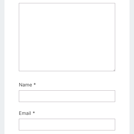
Name
*
Email
*