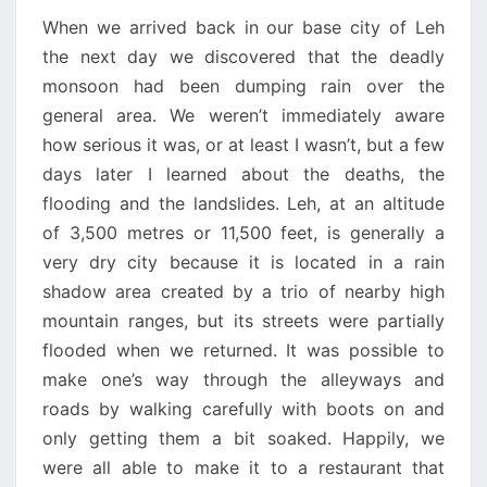
When we arrived back in our base city of Leh
the next day we discovered that the deadly
monsoon had been dumping rain over the
general area. We weren’t immediately aware
how serious it was, or at least I wasn’t, but a few
days later I learned about the deaths, the
flooding and the landslides. Leh, at an altitude
of 3,500 metres or 11,500 feet, is generally a
very dry city because it is located in a rain
shadow area created by a trio of nearby high
mountain ranges, but its streets were partially
flooded when we returned. It was possible to
make one’s way through the alleyways and
roads by walking carefully with boots on and
only getting them a bit soaked. Happily, we
were all able to make it to a restaurant that