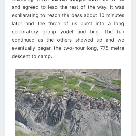
and agreed to lead the rest of the way. It was
exhilarating to reach the pass about 10 minutes
later and the three of us burst into a long
celebratory group yodel and hug. The fun
continued as the others showed up and we
eventually began the two-hour long, 775 metre
descent to camp.