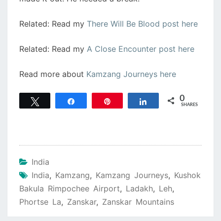
Related: Read my
There Will Be Blood post here
Related: Read my
A Close Encounter post here
Read more about
Kamzang Journeys here
0
Tweet
Share
Pin
Share
SHARES
India
India
,
Kamzang
,
Kamzang Journeys
,
Kushok
Bakula Rimpochee Airport
,
Ladakh
,
Leh
,
Phortse La
,
Zanskar
,
Zanskar Mountains