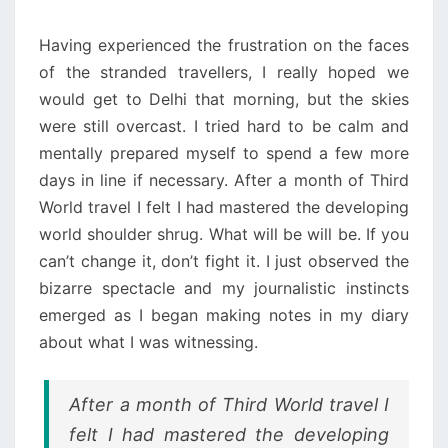
Having experienced the frustration on the faces
of the stranded travellers, I really hoped we
would get to Delhi that morning, but the skies
were still overcast. I tried hard to be calm and
mentally prepared myself to spend a few more
days in line if necessary. After a month of Third
World travel I felt I had mastered the developing
world shoulder shrug. What will be will be. If you
can’t change it, don’t fight it. I just observed the
bizarre spectacle and my journalistic instincts
emerged as I began making notes in my diary
about what I was witnessing.
After a month of Third World travel I
felt I had mastered the developing