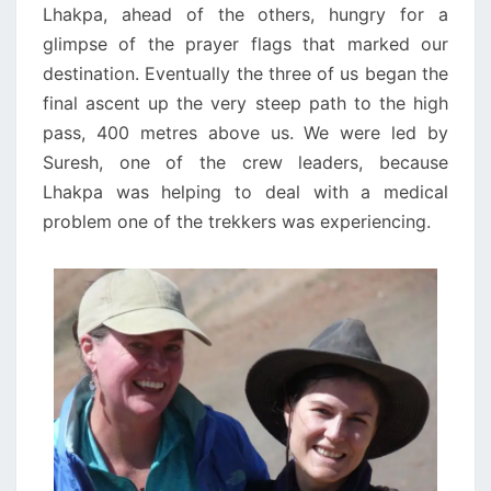
Lhakpa, ahead of the others, hungry for a
glimpse of the prayer flags that marked our
destination. Eventually the three of us began the
final ascent up the very steep path to the high
pass, 400 metres above us. We were led by
Suresh, one of the crew leaders, because
Lhakpa was helping to deal with a medical
problem one of the trekkers was experiencing.