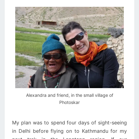
Alexandra and friend, in the small village of
Photoskar
My plan was to spend four days of sight-seeing
in Delhi before flying on to Kathmandu for my