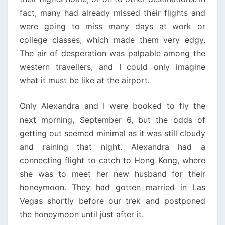
fact, many had already missed their flights and
were going to miss many days at work or
college classes, which made them very edgy.
The air of desperation was palpable among the
western travellers, and I could only imagine
what it must be like at the airport.
Only Alexandra and I were booked to fly the
next morning, September 6, but the odds of
getting out seemed minimal as it was still cloudy
and raining that night. Alexandra had a
connecting flight to catch to Hong Kong, where
she was to meet her new husband for their
honeymoon. They had gotten married in Las
Vegas shortly before our trek and postponed
the honeymoon until just after it.