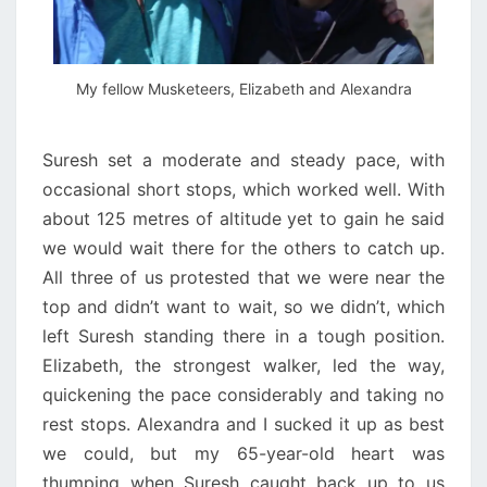
My fellow Musketeers, Elizabeth and Alexandra
Suresh set a moderate and steady pace, with
occasional short stops, which worked well. With
about 125 metres of altitude yet to gain he said
we would wait there for the others to catch up.
All three of us protested that we were near the
top and didn’t want to wait, so we didn’t, which
left Suresh standing there in a tough position.
Elizabeth, the strongest walker, led the way,
quickening the pace considerably and taking no
rest stops. Alexandra and I sucked it up as best
we could, but my 65-year-old heart was
thumping when Suresh caught back up to us