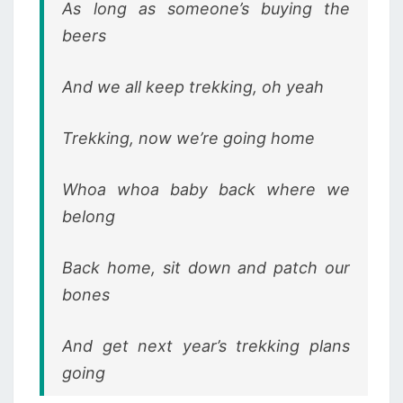
As long as someone’s buying the
beers
And we all keep trekking, oh yeah
Trekking, now we’re going home
Whoa whoa baby back where we
belong
Back home, sit down and patch our
bones
And get next year’s trekking plans
going