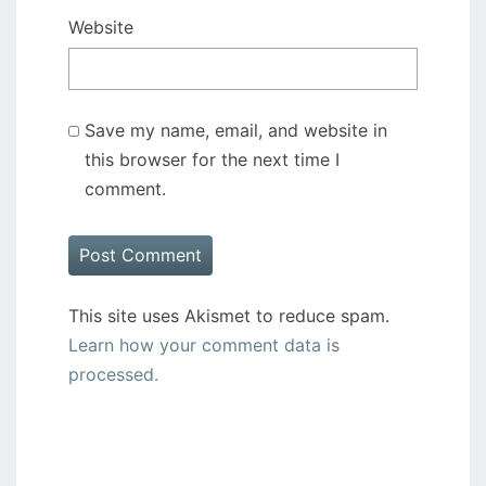
Website
Save my name, email, and website in
this browser for the next time I
comment.
This site uses Akismet to reduce spam.
Learn how your comment data is
processed.