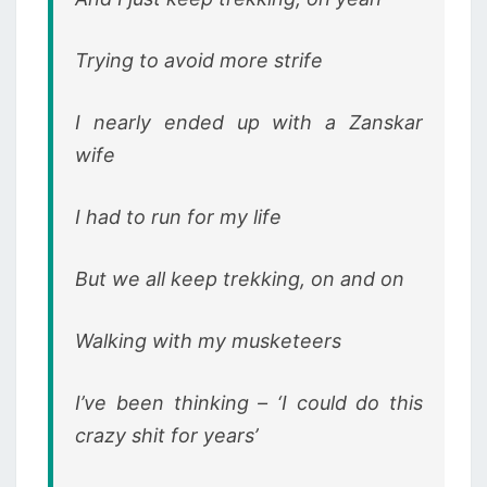
Trying to avoid more strife
I nearly ended up with a Zanskar
wife
I had to run for my life
But we all keep trekking, on and on
Walking with my musketeers
I’ve been thinking – ‘I could do this
crazy shit for years’