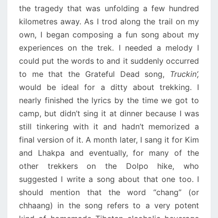
the tragedy that was unfolding a few hundred
kilometres away. As I trod along the trail on my
own, I began composing a fun song about my
experiences on the trek. I needed a melody I
could put the words to and it suddenly occurred
to me that the Grateful Dead song,
Truckin’,
would be ideal for a ditty about trekking. I
nearly finished the lyrics by the time we got to
camp, but didn’t sing it at dinner because I was
still tinkering with it and hadn’t memorized a
final version of it. A month later, I sang it for Kim
and Lhakpa and eventually, for many of the
other trekkers on the Dolpo hike, who
suggested I write a song about that one too. I
should mention that the word “chang” (or
chhaang) in the song refers to a very potent