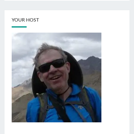
YOUR HOST