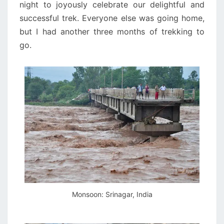
night to joyously celebrate our delightful and
successful trek. Everyone else was going home,
but I had another three months of trekking to
go.
Monsoon: Srinagar, India