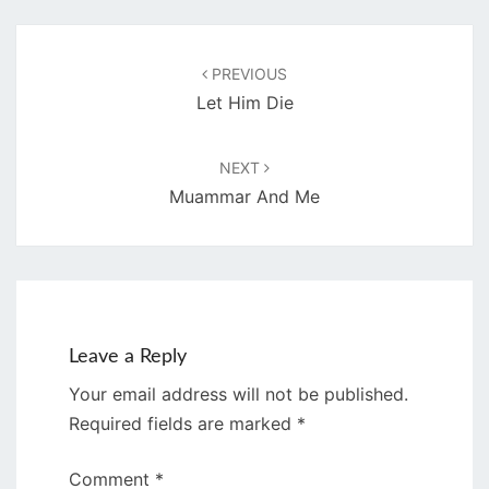
Post
navigation
PREVIOUS
Let Him Die
NEXT
Muammar And Me
Leave a Reply
Your email address will not be published.
Required fields are marked
*
Comment
*