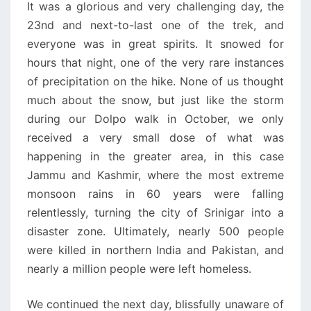
It was a glorious and very challenging day, the
23nd and next-to-last one of the trek, and
everyone was in great spirits. It snowed for
hours that night, one of the very rare instances
of precipitation on the hike. None of us thought
much about the snow, but just like the storm
during our Dolpo walk in October, we only
received a very small dose of what was
happening in the greater area, in this case
Jammu and Kashmir, where the most extreme
monsoon rains in 60 years were falling
relentlessly, turning the city of Srinigar into a
disaster zone. Ultimately, nearly 500 people
were killed in northern India and Pakistan, and
nearly a million people were left homeless.
We continued the next day, blissfully unaware of