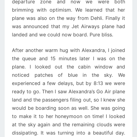
departure zone and now we were both
brimming with optimism. We learned that her
plane was also on the way from Dehli. Finally it
was announced that my Jet Airways plane had
landed and we could now board. Pure bliss.
After another warm hug with Alexandra, I joined
the queue and 15 minutes later I was on the
plane. I looked out the cabin window and
noticed patches of blue in the sky. We
experienced a few delays, but by 8:13 we were
ready to go. Then I saw Alexandra’s Go Air plane
land and the passengers filing out, so I knew she
would be boarding soon as well. She was going
to make it to her honeymoon on time! I looked
at the sky again and the remaining clouds were
dissipating. It was turning into a beautiful day.