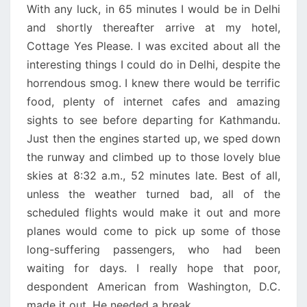
With any luck, in 65 minutes I would be in Delhi
and shortly thereafter arrive at my hotel,
Cottage Yes Please. I was excited about all the
interesting things I could do in Delhi, despite the
horrendous smog. I knew there would be terrific
food, plenty of internet cafes and amazing
sights to see before departing for Kathmandu.
Just then the engines started up, we sped down
the runway and climbed up to those lovely blue
skies at 8:32 a.m., 52 minutes late. Best of all,
unless the weather turned bad, all of the
scheduled flights would make it out and more
planes would come to pick up some of those
long-suffering passengers, who had been
waiting for days. I really hope that poor,
despondent American from Washington, D.C.
made it out. He needed a break.