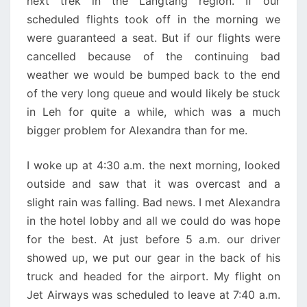
next trek in the Langtang region. If our
scheduled flights took off in the morning we
were guaranteed a seat. But if our flights were
cancelled because of the continuing bad
weather we would be bumped back to the end
of the very long queue and would likely be stuck
in Leh for quite a while, which was a much
bigger problem for Alexandra than for me.
I woke up at 4:30 a.m. the next morning, looked
outside and saw that it was overcast and a
slight rain was falling. Bad news. I met Alexandra
in the hotel lobby and all we could do was hope
for the best. At just before 5 a.m. our driver
showed up, we put our gear in the back of his
truck and headed for the airport. My flight on
Jet Airways was scheduled to leave at 7:40 a.m.