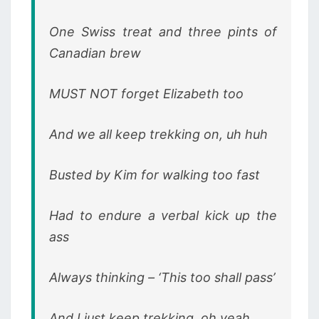
One Swiss treat and three pints of
Canadian brew
MUST NOT forget Elizabeth too
And we all keep trekking on, uh huh
Busted by Kim for walking too fast
Had to endure a verbal kick up the
ass
Always thinking – ‘This too shall pass’
And I just keep trekking, oh yeah