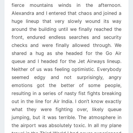
fierce mountains winds in the afternoon.
Alexandra and I entered that chaos and joined a
huge lineup that very slowly wound its way
around the building until we finally reached the
front, endured endless searches and security
checks and were finally allowed through. We
shared a hug as she headed for the Go Air
queue and I headed for the Jet Airways lineup.
Neither of us was feeling optimistic. Everybody
seemed edgy and not surprisingly, angry
emotions got the better of some people,
resulting in a series of nasty fist fights breaking
out in the line for Air India. I don’t know exactly
what they were fighting over, likely queue
jumping, but it was terrible. The atmosphere in
the airport was absolutely toxic. In all my plane