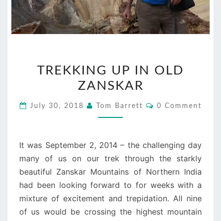
TREKKING
TREKKING UP IN OLD
UP
ZANSKAR
IN
OLD
Comments
July 30, 2018
Tom Barrett
0 Comment
ZANSKAR
It was September 2, 2014 – the challenging day
many of us on our trek through the starkly
beautiful Zanskar Mountains of Northern India
had been looking forward to for weeks with a
mixture of excitement and trepidation. All nine
of us would be crossing the highest mountain