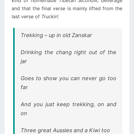
kind of homemade Tibetan alcoholic beverage
and that the final verse is mainly lifted from the
last verse of
Truckin
’.
Trekking – up in old Zanskar
Drinking the chang right out of the
jar
Goes to show you can never go too
far
And you just keep trekking, on and
on
Three great Aussies and a Kiwi too