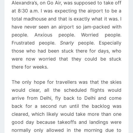
Alexandra’s, on Go Air, was supposed to take off
at 8:30 a.m. I was expecting the airport to be a
total madhouse and that is exactly what it was. I
have never seen an airport so jam-packed with
people. Anxious people. Worried people.
Frustrated people.
Snarly
people. Especially
those who had been stuck there for days, who
were now worried that they could be stuck
there for weeks.
The only hope for travellers was that the skies
would clear, all the scheduled flights would
arrive from Delhi, fly back to Delhi and come
back for a second run until the backlog was
cleared, which likely would take more than one
good day because takeoffs and landings were
normally only allowed in the morning due to