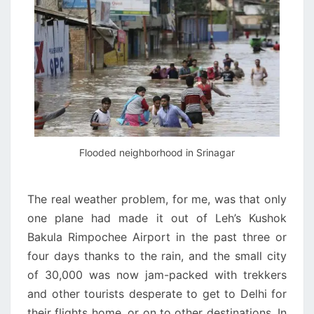
Flooded neighborhood in Srinagar
The real weather problem, for me, was that only
one plane had made it out of Leh’s Kushok
Bakula Rimpochee Airport in the past three or
four days thanks to the rain, and the small city
of 30,000 was now jam-packed with trekkers
and other tourists desperate to get to Delhi for
their flights home, or on to other destinations. In