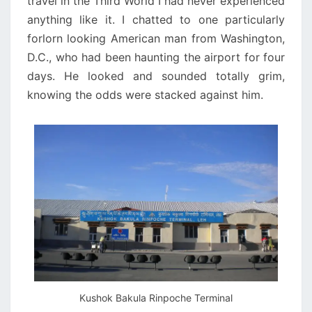
travel in the Third World I had never experienced
anything like it. I chatted to one particularly
forlorn looking American man from Washington,
D.C., who had been haunting the airport for four
days. He looked and sounded totally grim,
knowing the odds were stacked against him.
Kushok Bakula Rinpoche Terminal