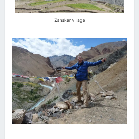
Zanskar village