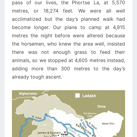
pass of our lives, the Phortse La, at 5,570
metres, or 18,274 feet. We were all well
acclimatized but the day’s planned walk had
become longer. Our plan
s
to camp at 4,915
metres the night before were altered because
the horsemen, who knew the area well, insisted
there was not enough grass to feed their
animals, so we stopped at 4,605 metres instead,
adding more than 300 metres to the day’s
already tough ascent.