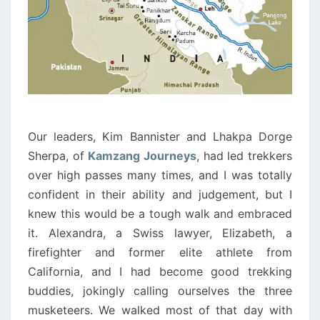
Our leaders, Kim Bannister and Lhakpa Dorge
Sherpa, of
Kamzang Journeys
, had led trekkers
over high passes many times, and I was totally
confident in their ability and judgement, but I
knew this would be a tough walk and embraced
it. Alexandra, a Swiss lawyer, Elizabeth, a
firefighter and former elite athlete from
California, and I had become good trekking
buddies, jokingly calling ourselves the three
musketeers. We walked most of that day with