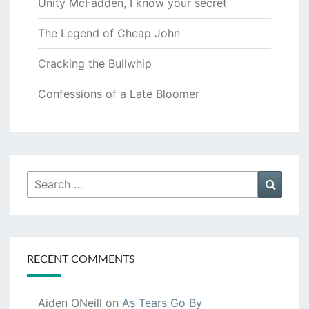
Unity McFadden, I know your secret
The Legend of Cheap John
Cracking the Bullwhip
Confessions of a Late Bloomer
Search
Searc
for:
RECENT COMMENTS
Aiden ONeill
on
As Tears Go By