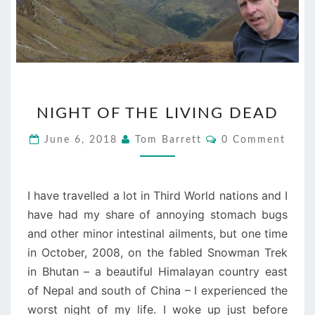
NIGHT
NIGHT OF THE LIVING DEAD
OF
THE
Comments
June 6, 2018
Tom Barrett
0 Comment
LIVING
DEAD
I have travelled a lot in Third World nations and I
have had my share of annoying stomach bugs
and other minor intestinal ailments, but one time
in October, 2008, on the fabled Snowman Trek
in Bhutan – a beautiful Himalayan country east
of Nepal and south of China – I experienced the
worst night of my life. I woke up just before