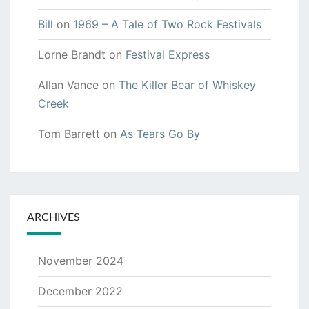
Bill
on
1969 – A Tale of Two Rock Festivals
Lorne Brandt
on
Festival Express
Allan Vance
on
The Killer Bear of Whiskey
Creek
Tom Barrett
on
As Tears Go By
ARCHIVES
November 2024
December 2022