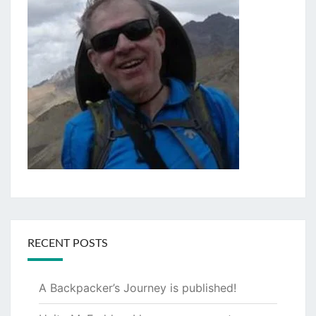
RECENT POSTS
A Backpacker’s Journey is published!