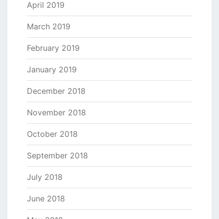
April 2019
March 2019
February 2019
January 2019
December 2018
November 2018
October 2018
September 2018
July 2018
June 2018