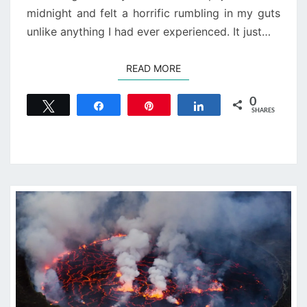
midnight and felt a horrific rumbling in my guts
unlike anything I had ever experienced. It just…
READ MORE
READ MORE
0
Tweet
Share
Pin
Share
SHARES