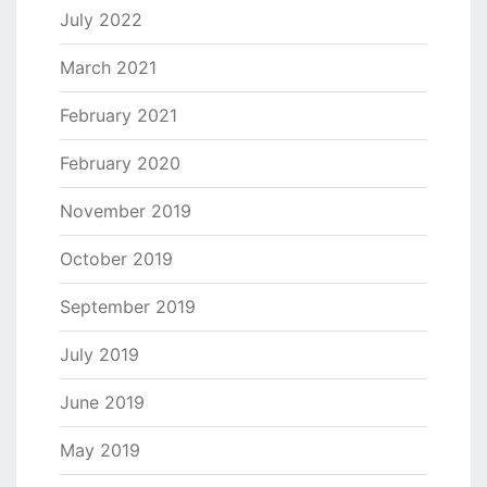
July 2022
March 2021
February 2021
February 2020
November 2019
October 2019
September 2019
July 2019
June 2019
May 2019