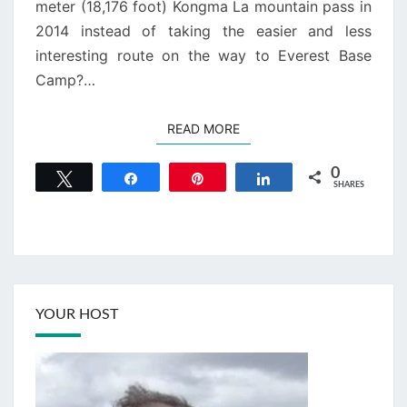
meter (18,176 foot) Kongma La mountain pass in
2014 instead of taking the easier and less
interesting route on the way to Everest Base
Camp?…
READ MORE
READ MORE
0
Tweet
Share
Pin
Share
SHARES
YOUR HOST