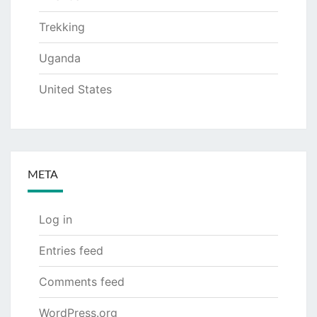
Trekking
Uganda
United States
META
Log in
Entries feed
Comments feed
WordPress.org