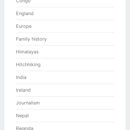
Congo
England
Europe
Family history
Himalayas
Hitchhiking
India
Ireland
Journalism
Nepal
Rwanda