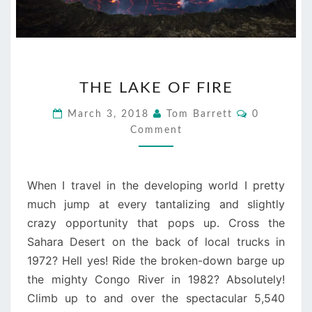
THE
THE LAKE OF FIRE
LAKE
OF
Comments
March 3, 2018
Tom Barrett
0
FIRE
Comment
When I travel in the developing world I pretty
much jump at every tantalizing and slightly
crazy opportunity that pops up. Cross the
Sahara Desert on the back of local trucks in
1972? Hell yes! Ride the broken-down barge up
the mighty Congo River in 1982? Absolutely!
Climb up to and over the spectacular 5,540