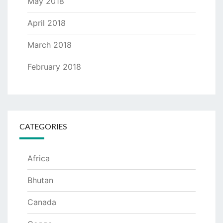
May 2018
April 2018
March 2018
February 2018
CATEGORIES
Africa
Bhutan
Canada